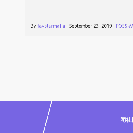
By
favstarmafia
⋅
September 23, 2019
⋅
FOSS-M
闭社