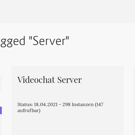
agged "Server"
Videochat Server
Status: 18.04.2021 - 298 Instanzen (147
aufrufbar)