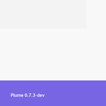
Plume 0.7.3-dev