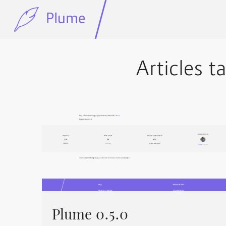
Plume
Articles t
Plume 0.5.0