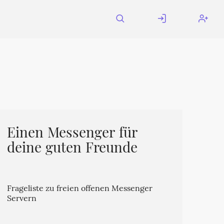
Einen Messenger für
deine guten Freunde
Frageliste zu freien offenen Messenger
Servern