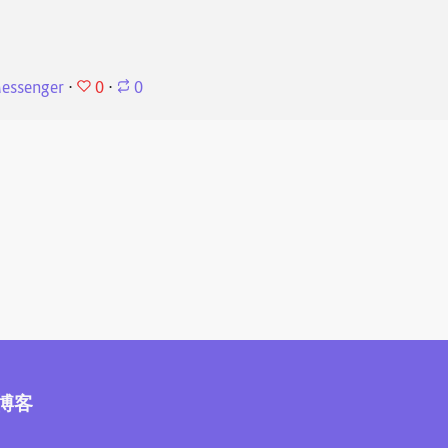
0
essenger
⋅
⋅
0
博客