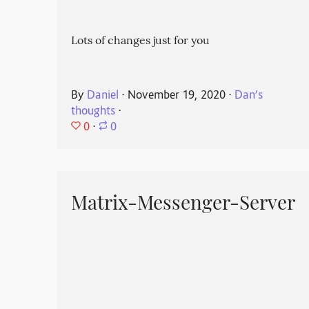
Lots of changes just for you
By
Daniel
⋅
November 19, 2020
⋅
Dan’s
thoughts
⋅
0
⋅
0
Matrix-Messenger-Server