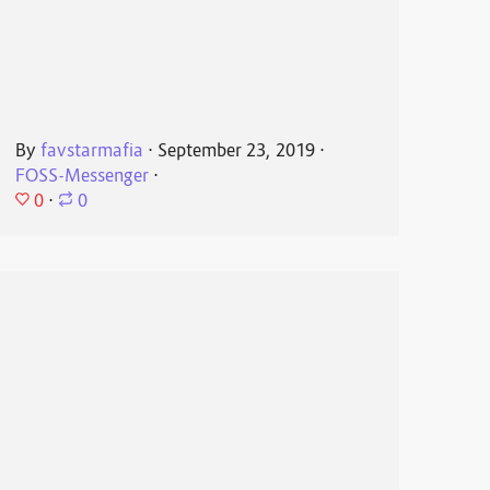
By
favstarmafia
⋅
September 23, 2019
⋅
FOSS-Messenger
⋅
0
⋅
0