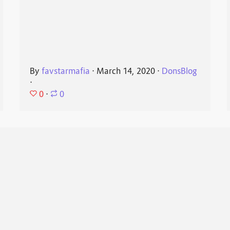
By
favstarmafia
⋅
March 14, 2020
⋅
DonsBlog
⋅
0
⋅
0