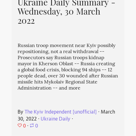
Ukraine Daily Summary -
Wednesday, 30 March
2022
Russian troop movement near Kyiv possibly
repositioning, not a real withdrawal --
Prosecutors say Russian troops kidnap
mayor in Kherson Oblast -- Russia creating
a global food crisis, blocking 94 ships -- 12
people dead, over 30 wounded after Russian
missile hits Mykolaiv Regional State
Administration -- and more
By
The Kyiv Independent [unofficial]
⋅
March
30, 2022
⋅
Ukraine Daily
⋅
0
⋅
0