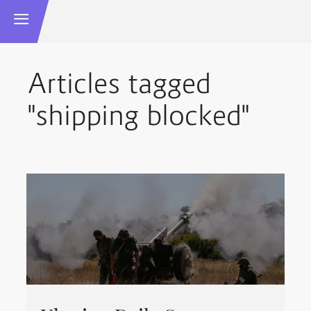
Articles tagged
"shipping blocked"