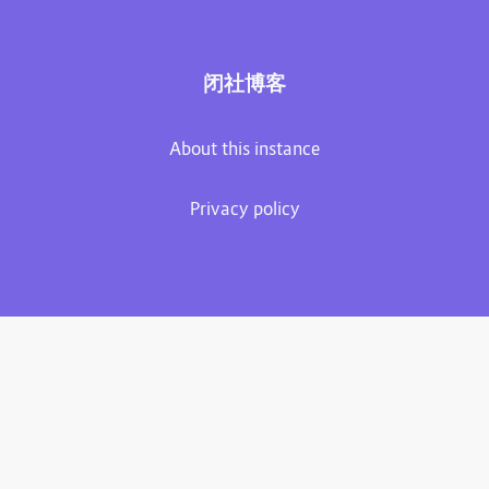
闭社博客
About this instance
Privacy policy
Plume 0.7.3-dev
Documentation
Source code