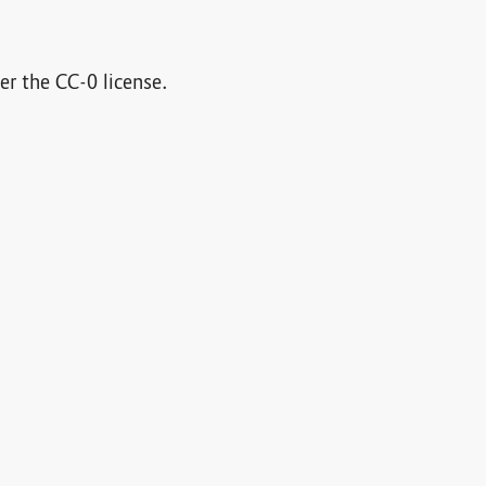
der the CC-0 license.
cle