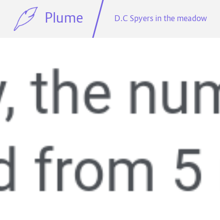
Plume
D.C Spyers in the meadow