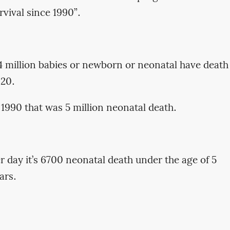
rvival since 1990”.
4 million babies or newborn or neonatal have death
020.
 1990 that was 5 million neonatal death.
r day it’s 6700 neonatal death under the age of 5
ars.