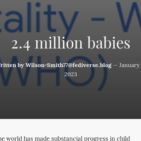
2.4 million babies
ritten by
Wilson-Smith77@fediverse.blog
—
January 
2023
he world has made substancial progress in child