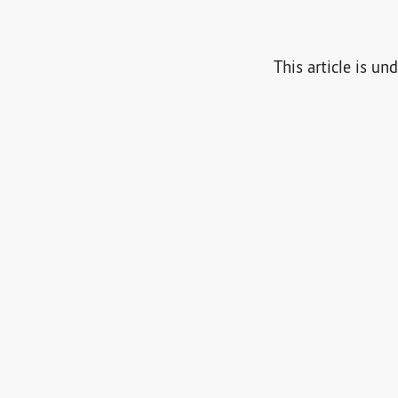
This article is un
g in
, or
use your Fediverse account
to interact with this arti
0
0