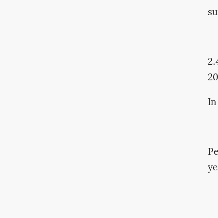
su
2.
2
In
Pe
ye