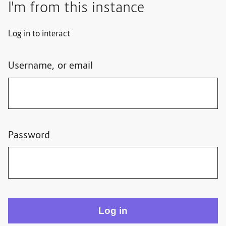
I'm from this instance
Log in to interact
Username, or email
Password