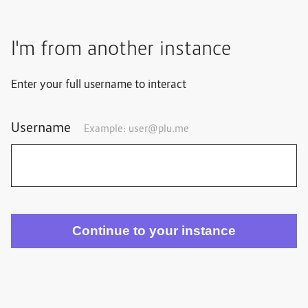
I'm from another instance
Enter your full username to interact
Username
Example: user@plu.me