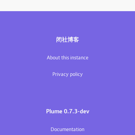
闭社博客
About this instance
Privacy policy
Plume 0.7.3-dev
Documentation