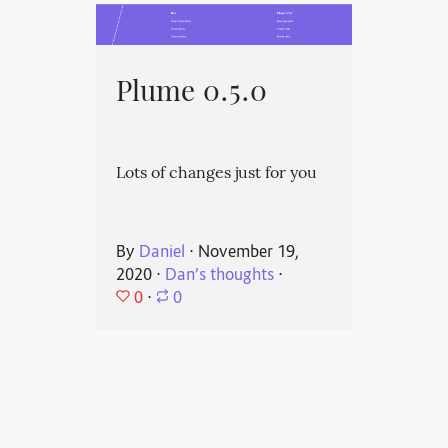
Plume 0.5.0
Lots of changes just for you
By
Daniel
⋅
November 19,
2020
⋅
Dan’s thoughts
⋅
0
⋅
0