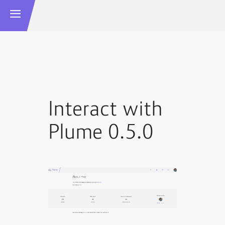
Interact with
Plume 0.5.0