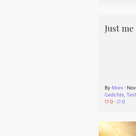
Just me
By
Moni
⋅
Nov
Gedichte, Tex
0
⋅
0