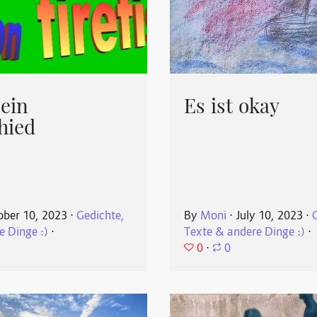
 ein
Es ist okay
hied
ober 10, 2023
⋅
Gedichte,
By
Moni
⋅
July 10, 2023
⋅
e Dinge :)
⋅
Texte & andere Dinge :)
⋅
0
⋅
0