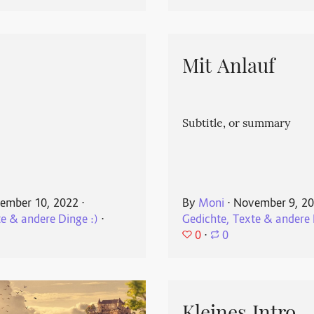
Mit Anlauf
Subtitle, or summary
ember 10, 2022
⋅
By
Moni
⋅
November 9, 2
te & andere Dinge :)
⋅
Gedichte, Texte & andere 
0
⋅
0