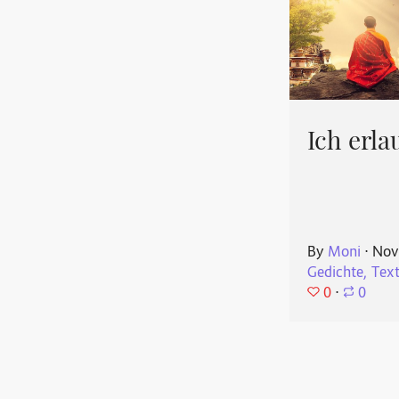
Ich erla
By
Moni
⋅
Nov
Gedichte, Tex
0
⋅
0