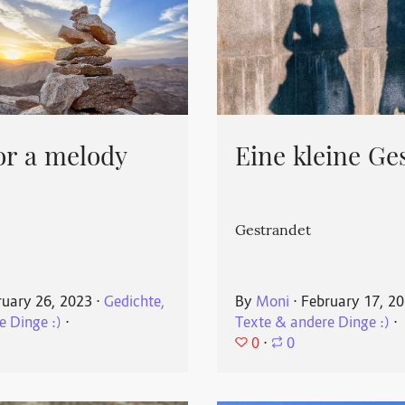
or a melody
Eine kleine Ge
Gestrandet
ruary 26, 2023
⋅
Gedichte,
By
Moni
⋅
February 17, 2
e Dinge :)
⋅
Texte & andere Dinge :)
⋅
0
⋅
0