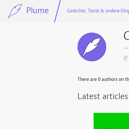
Plume
Gedichte, Texte & andere Ding
G
~
e
There are 0 authors on th
Latest article