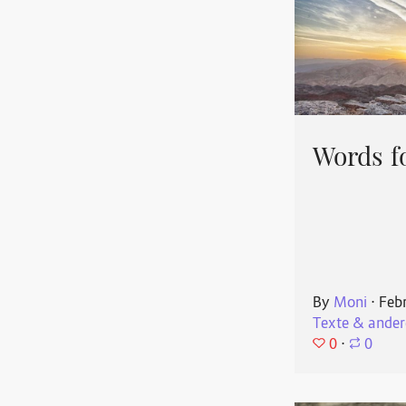
Words f
By
Moni
⋅
Feb
Texte & ander
0
⋅
0