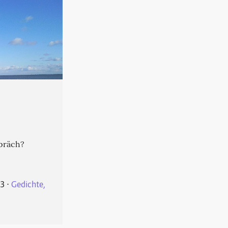
präch?
23
⋅
Gedichte,