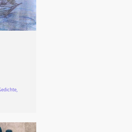
Gedichte,