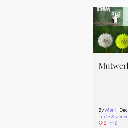
Mutwerk
By
Moni
⋅
Dec
Texte & ander
0
⋅
0