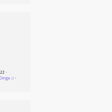
022
⋅
Dinge :)
⋅