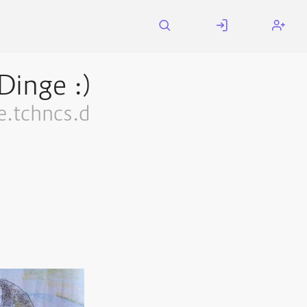
Dinge :)
.tchncs.d