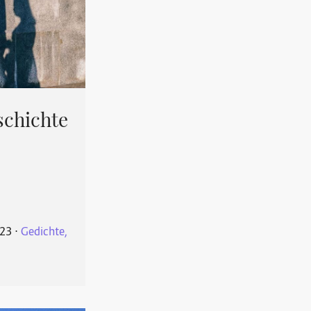
schichte
023
⋅
Gedichte,