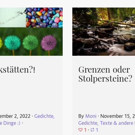
stätten?!
Grenzen oder
Stolpersteine?
ember 2, 2022
⋅
Gedichte,
By
Moni
⋅
November 15, 
e Dinge :)
⋅
Gedichte, Texte & andere 
1
⋅
1