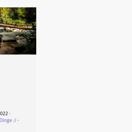
2022
⋅
Dinge :)
⋅