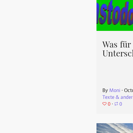
Was für
Untersc
By
Moni
⋅
Oct
Texte & ander
0
⋅
0