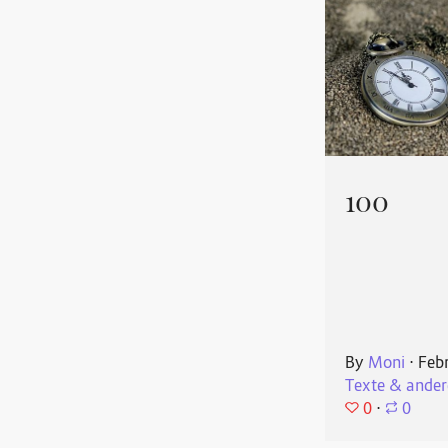
100
By
Moni
⋅
Feb
Texte & ander
0
⋅
0