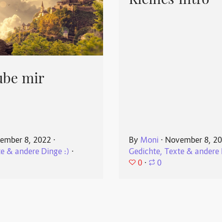
Kleines Intro
ube mir
ember 8, 2022
⋅
By
Moni
⋅
November 8, 2
te & andere Dinge :)
⋅
Gedichte, Texte & andere 
0
⋅
0