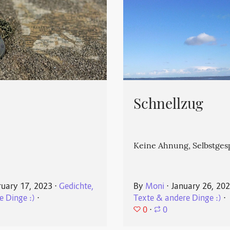
Schnellzug
Keine Ahnung, Selbstges
ruary 17, 2023
⋅
Gedichte,
By
Moni
⋅
January 26, 20
e Dinge :)
⋅
Texte & andere Dinge :)
⋅
0
⋅
0