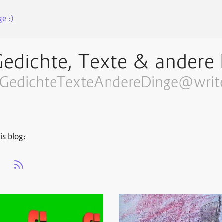
e :)
edichte, Texte & andere 
GedichteTexteAndereDinge@write
is blog:
s