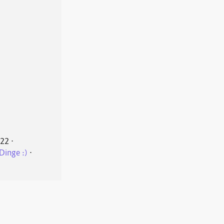
022
⋅
Dinge :)
⋅