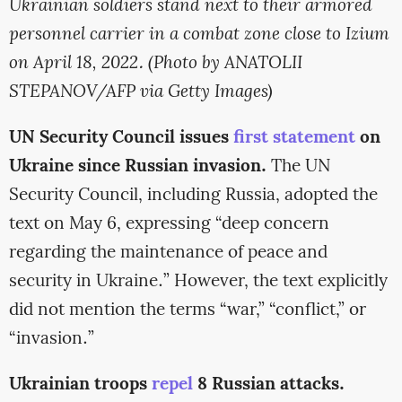
Ukrainian soldiers stand next to their armored
personnel carrier in a combat zone close to Izium
on April 18, 2022. (Photo by ANATOLII
STEPANOV/AFP via Getty Images)
UN Security Council issues
first statement
on
Ukraine since Russian invasion.
The UN
Security Council, including Russia, adopted the
text on May 6, expressing “deep concern
regarding the maintenance of peace and
security in Ukraine.” However, the text explicitly
did not mention the terms “war,” “conflict,” or
“invasion.”
Ukrainian troops
repel
8 Russian attacks.