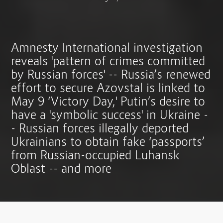
Amnesty International investigation
reveals 'pattern of crimes committed
by Russian forces' -- Russia’s renewed
effort to secure Azovstal is linked to
May 9 ‘Victory Day,' Putin’s desire to
have a 'symbolic success' in Ukraine -
- Russian forces illegally deported
Ukrainians to obtain fake ‘passports’
from Russian-occupied Luhansk
Oblast -- and more