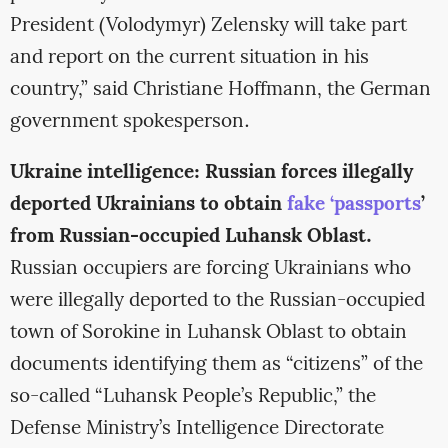
President (Volodymyr) Zelensky will take part
and report on the current situation in his
country,” said Christiane Hoffmann, the German
government spokesperson.
Ukraine intelligence: Russian forces illegally
deported Ukrainians to obtain
fake ‘passports
’
from Russian-occupied Luhansk Oblast.
Russian occupiers are forcing Ukrainians who
were illegally deported to the Russian-occupied
town of Sorokine in Luhansk Oblast to obtain
documents identifying them as “citizens” of the
so-called “Luhansk People’s Republic,” the
Defense Ministry’s Intelligence Directorate