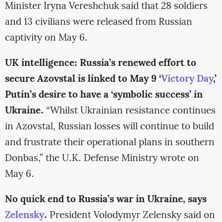
Minister Iryna Vereshchuk said that 28 soldiers
and 13 civilians were released from Russian
captivity on May 6.
UK intelligence: Russia’s renewed effort to
secure Azovstal is linked to May 9 ‘
Victory Day
,’
Putin’s desire to have a ‘symbolic success’ in
Ukraine.
“Whilst Ukrainian resistance continues
in Azovstal, Russian losses will continue to build
and frustrate their operational plans in southern
Donbas,” the U.K. Defense Ministry wrote on
May 6.
No quick end to Russia’s war in Ukraine, says
Zelensky
.
President Volodymyr Zelensky said on