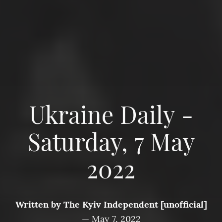
Ukraine Daily -
Saturday, 7 May
2022
Written by
The Kyiv Independent [unofficial]
—
May 7, 2022