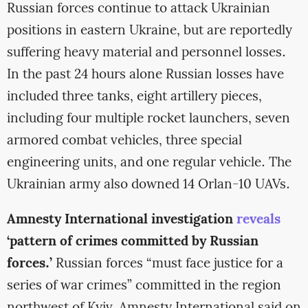
Russian forces continue to attack Ukrainian
positions in eastern Ukraine, but are reportedly
suffering heavy material and personnel losses.
In the past 24 hours alone Russian losses have
included three tanks, eight artillery pieces,
including four multiple rocket launchers, seven
armored combat vehicles, three special
engineering units, and one regular vehicle. The
Ukrainian army also downed 14 Orlan-10 UAVs.
Amnesty International investigation
reveals
‘pattern of crimes committed by Russian
forces.’
Russian forces “must face justice for a
series of war crimes” committed in the region