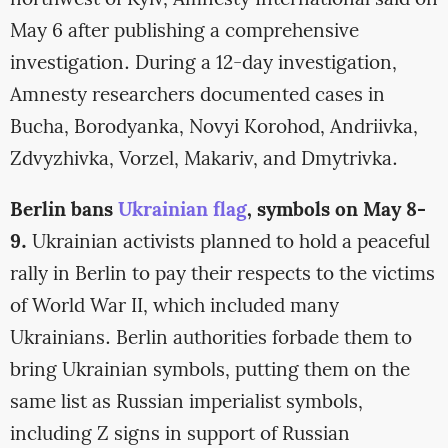
northwest of Kyiv, Amnesty International said on
May 6 after publishing a comprehensive
investigation. During a 12-day investigation,
Amnesty researchers documented cases in
Bucha, Borodyanka, Novyi Korohod, Andriivka,
Zdvyzhivka, Vorzel, Makariv, and Dmytrivka.
Berlin bans
Ukrainian flag
, symbols on May 8-
9.
Ukrainian activists planned to hold a peaceful
rally in Berlin to pay their respects to the victims
of World War II, which included many
Ukrainians. Berlin authorities forbade them to
bring Ukrainian symbols, putting them on the
same list as Russian imperialist symbols,
including Z signs in support of Russian