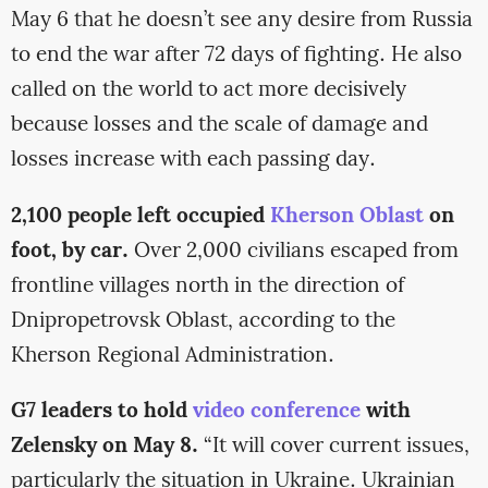
May 6 that he doesn’t see any desire from Russia
to end the war after 72 days of fighting. He also
called on the world to act more decisively
because losses and the scale of damage and
losses increase with each passing day.
2,100 people left occupied
Kherson Oblast
on
foot, by car.
Over 2,000 civilians escaped from
frontline villages north in the direction of
Dnipropetrovsk Oblast, according to the
Kherson Regional Administration.
G7 leaders to hold
video conference
with
Zelensky on May 8.
“It will cover current issues,
particularly the situation in Ukraine. Ukrainian