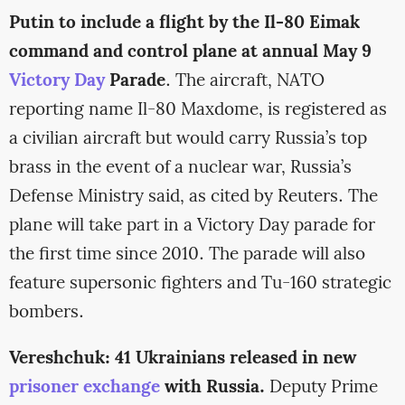
Putin to include a flight by the Il-80 Eimak
command and control plane at annual May 9
Victory Day
Parade
. The aircraft, NATO
reporting name Il-80 Maxdome, is registered as
a civilian aircraft but would carry Russia’s top
brass in the event of a nuclear war, Russia’s
Defense Ministry said, as cited by Reuters. The
plane will take part in a Victory Day parade for
the first time since 2010. The parade will also
feature supersonic fighters and Tu-160 strategic
bombers.
Vereshchuk: 41 Ukrainians released in new
prisoner exchange
with Russia.
Deputy Prime