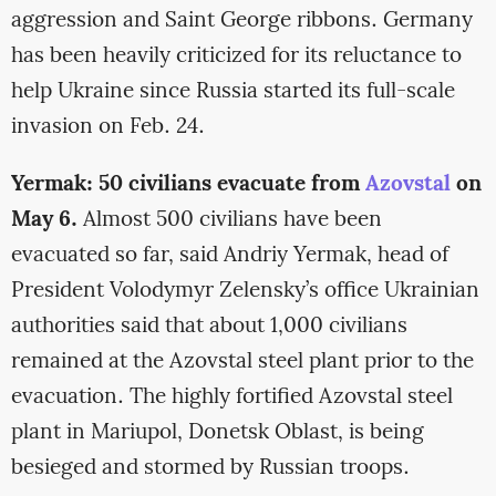
aggression and Saint George ribbons. Germany
has been heavily criticized for its reluctance to
help Ukraine since Russia started its full-scale
invasion on Feb. 24.
Yermak: 50 civilians evacuate from
Azovstal
on
May 6.
Almost 500 civilians have been
evacuated so far, said Andriy Yermak, head of
President Volodymyr Zelensky’s office Ukrainian
authorities said that about 1,000 civilians
remained at the Azovstal steel plant prior to the
evacuation. The highly fortified Azovstal steel
plant in Mariupol, Donetsk Oblast, is being
besieged and stormed by Russian troops.