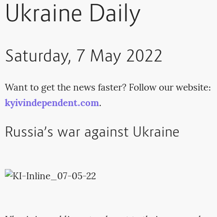
Ukraine Daily
Saturday, 7 May 2022
Want to get the news faster? Follow our website:
kyivindependent.com
.
Russia’s war against Ukraine