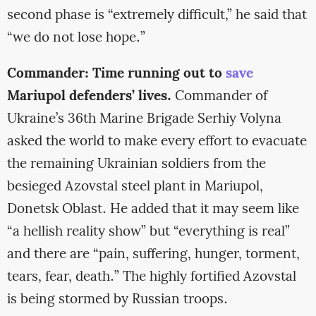
second phase is “extremely difficult,” he said that
“we do not lose hope.”
Commander: Time running out to
save
Mariupol defenders’ lives.
Commander of
Ukraine’s 36th Marine Brigade Serhiy Volyna
asked the world to make every effort to evacuate
the remaining Ukrainian soldiers from the
besieged Azovstal steel plant in Mariupol,
Donetsk Oblast. He added that it may seem like
“a hellish reality show” but “everything is real”
and there are “pain, suffering, hunger, torment,
tears, fear, death.” The highly fortified Azovstal
is being stormed by Russian troops.