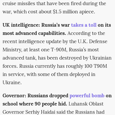
cruise missiles that have been fired during the
war, which cost about $1.5 million apiece.
UK intelligence: Russia’s war
takes a toll
on its
most advanced capabilities.
According to the
recent intelligence update by the U.K. Defense
Ministry, at least one T-90M, Russia’s most
advanced tank, has been destroyed by Ukrainian
forces. Russia currently has roughly 100 T90M
in service, with some of them deployed in
Ukraine.
Governor: Russians dropped
powerful bomb
on
school where 90 people hid.
Luhansk Oblast
Governor Serhiy Haidai said the Russians had