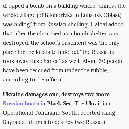
dropped a bomb on a building where “almost the
whole village (of Bilohorivka in Luhansk Oblast)
was hiding” from Russian shelling. Haidai added
that after the club used as a bomb shelter was
destroyed, the school’s basement was the only
place for the locals to hide but “the Russians
took away this chance” as well. About 30 people
have been rescued from under the rubble,
according to the official.
Ukraine damages one, destroys two more
Russian boats
in Black Sea.
The Ukrainian
Operational Command South reported using
Bayraktar drones to destroy two Russian