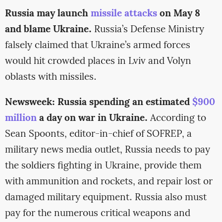
Russia may launch
missile attacks
on May 8
and blame Ukraine.
Russia’s Defense Ministry
falsely claimed that Ukraine’s armed forces
would hit crowded places in Lviv and Volyn
oblasts with missiles.
Newsweek: Russia spending an estimated
$900
million
a day on war in Ukraine.
According to
Sean Spoonts, editor-in-chief of SOFREP, a
military news media outlet, Russia needs to pay
the soldiers fighting in Ukraine, provide them
with ammunition and rockets, and repair lost or
damaged military equipment. Russia also must
pay for the numerous critical weapons and