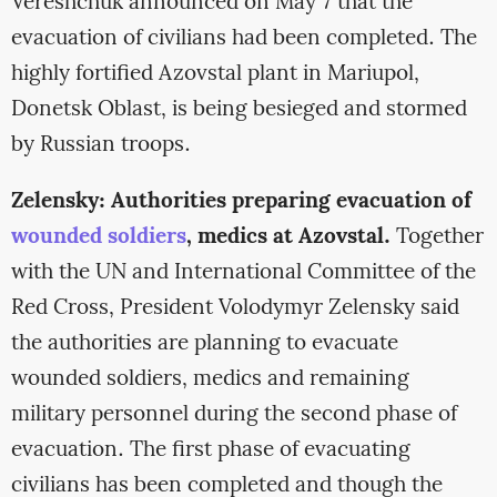
Vereshchuk announced on May 7 that the
evacuation of civilians had been completed. The
highly fortified Azovstal plant in Mariupol,
Donetsk Oblast, is being besieged and stormed
by Russian troops.
Zelensky: Authorities preparing evacuation of
wounded soldiers
, medics at Azovstal.
Together
with the UN and International Committee of the
Red Cross, President Volodymyr Zelensky said
the authorities are planning to evacuate
wounded soldiers, medics and remaining
military personnel during the second phase of
evacuation. The first phase of evacuating
civilians has been completed and though the