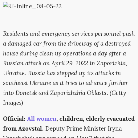
Residents and emergency services personnel push
a damaged car from the driveway of a destroyed
house during clean up operations a day after a
Russian attack on April 29, 2022 in Zaporizhia,
Ukraine. Russia has stepped up its attacks in
southeast Ukraine as it tries to advance further
into Donetsk and Zaporizhzhia Oblasts. (Getty
Images)
Official:
All women
, children, elderly evacuated
from Azovstal.
Deputy Prime Minister Iryna