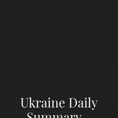
Ukraine Daily