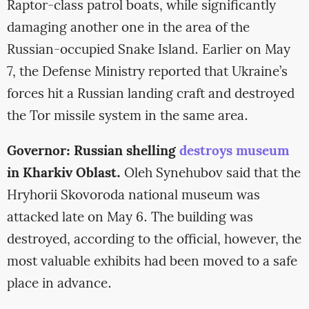
Raptor-class patrol boats, while significantly
damaging another one in the area of the
Russian-occupied Snake Island. Earlier on May
7, the Defense Ministry reported that Ukraine’s
forces hit a Russian landing craft and destroyed
the Tor missile system in the same area.
Governor: Russian shelling
destroys museum
in Kharkiv Oblast.
Oleh Synehubov said that the
Hryhorii Skovoroda national museum was
attacked late on May 6. The building was
destroyed, according to the official, however, the
most valuable exhibits had been moved to a safe
place in advance.