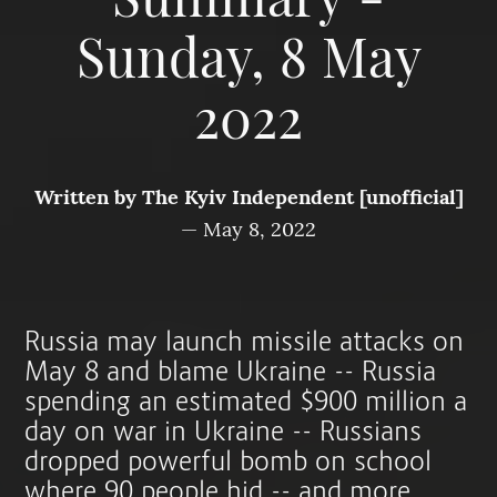
Summary -
Sunday, 8 May
2022
Written by
The Kyiv Independent [unofficial]
—
May 8, 2022
Russia may launch missile attacks on
May 8 and blame Ukraine -- Russia
spending an estimated $900 million a
day on war in Ukraine -- Russians
dropped powerful bomb on school
where 90 people hid -- and more