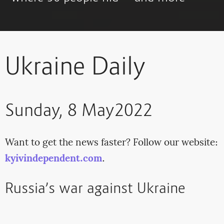
Ukraine Daily
Sunday, 8 May2022
Want to get the news faster? Follow our website:
kyivindependent.com
.
Russia’s war against Ukraine