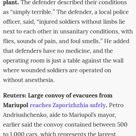
plant.
The defender described their conditions
as “simply terrible.” The defender, a local police
officer, said, “injured soldiers without limbs lie
next to each other in unsanitary conditions, with
flies, sounds of pain, and foul smells.” He added
that defenders have no medicine, and the
operating room is just a table against the wall
where wounded soldiers are operated on
without anesthesia.
Reuters: Large convoy of evacuees from
Mariupol
reaches Zaporizhzhia safely
.
Petro
Andriushchenko, aide to Mariupol’s mayor,
earlier said the convoy contained between 500
to 1,000 cars, which represents the largest