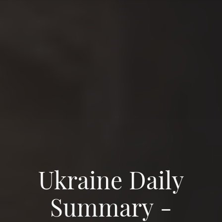
Ukraine Daily
Summary -