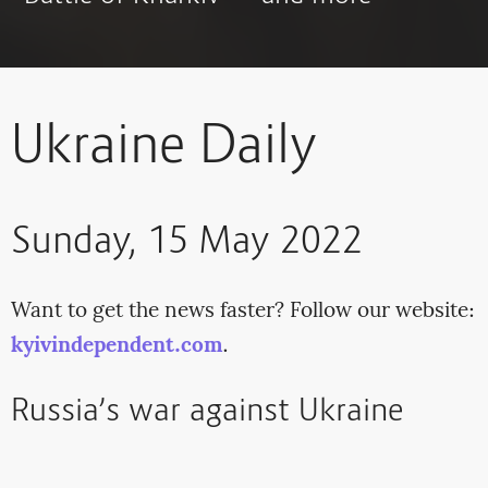
Ukraine Daily
Sunday, 15 May 2022
Want to get the news faster? Follow our website:
kyivindependent.com
.
Russia’s war against Ukraine