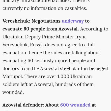
military infrastructure facilities. There is
currently no information on casualties.
Vereshchuk: Negotiations
underway
to
evacuate 60 people from Azovstal.
According to
Ukrainian Deputy Prime Minister Iryna
Vereshchuk, Russia does not agree to a full
evacuation, hence the sides are talking about
evacuating 60 seriously injured people and
doctors from the Azovstal steel plant in besieged
Mariupol. There are over 1,000 Ukrainian
soldiers left at Azovstal, hundreds of them
wounded.
Azovstal defender: About
600 wounded
at