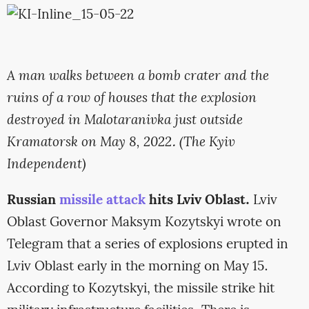
A man walks between a bomb crater and the
ruins of a row of houses that the explosion
destroyed in Malotaranivka just outside
Kramatorsk on May 8, 2022. (The Kyiv
Independent)
Russian
missile attack
hits Lviv Oblast.
Lviv
Oblast Governor Maksym Kozytskyi wrote on
Telegram that a series of explosions erupted in
Lviv Oblast early in the morning on May 15.
According to Kozytskyi, the missile strike hit