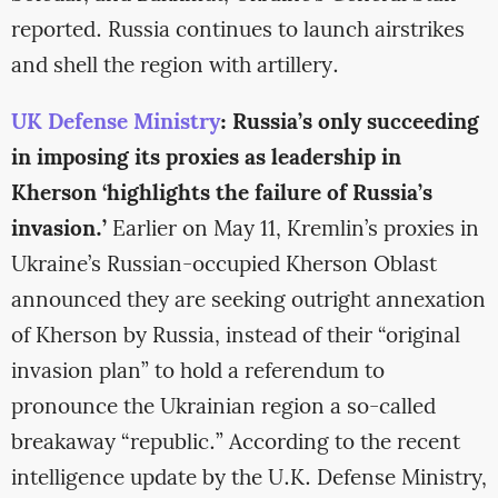
reported. Russia continues to launch airstrikes
and shell the region with artillery.
UK Defense Ministry
: Russia’s only succeeding
in imposing its proxies as leadership in
Kherson ‘highlights the failure of Russia’s
invasion.’
Earlier on May 11, Kremlin’s proxies in
Ukraine’s Russian-occupied Kherson Oblast
announced they are seeking outright annexation
of Kherson by Russia, instead of their “original
invasion plan” to hold a referendum to
pronounce the Ukrainian region a so-called
breakaway “republic.” According to the recent
intelligence update by the U.K. Defense Ministry,