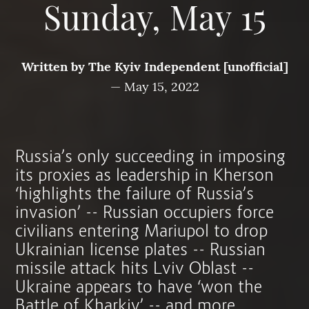
Sunday, May 15
Written by
The Kyiv Independent [unofficial]
—
May 15, 2022
Russia’s only succeeding in imposing
its proxies as leadership in Kherson
‘highlights the failure of Russia’s
invasion’ -- Russian occupiers force
civilians entering Mariupol to drop
Ukrainian license plates -- Russian
missile attack hits Lviv Oblast --
Ukraine appears to have ‘won the
Battle of Kharkiv’ -- and more