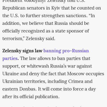
President Volodymyr Zelensky told U.S.
Republican senators in Kyiv that he counted on
the U.S. to further strengthen sanctions. “In
addition, we believe that Russia should be
officially recognized as a state sponsor of
terrorism,” Zelensky said.
Zelensky signs law
banning pro-Russian
parties
.
The law allows to ban parties that
support, or whitewash Russia’s war against
Ukraine and deny the fact that Moscow occupies
Ukrainian territories, including Crimea and
eastern Donbas. It will come into force a day
after its official publication.