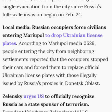
single evacuation from the city since Russia’s
full-scale invasion began on Feb. 24.
Local media: Russian occupiers force civilians
entering Mariupol
to drop Ukrainian license
plates
.
According to Mariupol media 0629,
people entering the city from neighboring
settlements reported that the occupiers stopped
their cars and forced them to replace official
Ukrainian license plates with those illegally
issued by Russia’s proxies in Donetsk Oblast.
Zelensky
urges US
to officially recognize
Russia as a state sponsor of terrorism.