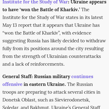
Institute for the Study of War
: Ukraine appears
to have ‘won the Battle of Kharkiv.’
The
Institute for the Study of War states in its latest
May 13 report that it appears that Ukraine has
“won the Battle of Kharkiv”, with evidence
suggesting Russia has likely decided to withdraw
fully from its positions around the city resulting
from the strength of Ukrainian counterattacks
and a lack of reinforcements.
General Staff: Russian military
continues
offensive
in eastern Ukraine.
The Russian
troops are preparing to attack several cities in
Donetsk Oblast, such as Sievierodonetsk,
Soledar, and Bakhmut, Ukraine’s General Staff