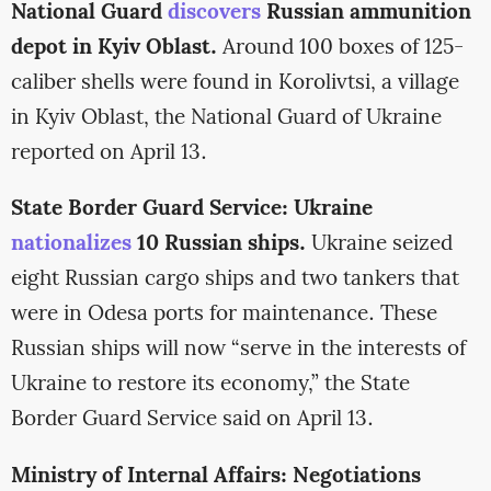
National Guard
discovers
Russian ammunition
depot in Kyiv Oblast.
Around 100 boxes of 125-
caliber shells were found in Korolivtsi, a village
in Kyiv Oblast, the National Guard of Ukraine
reported on April 13.
State Border Guard Service: Ukraine
nationalizes
10 Russian ships.
Ukraine seized
eight Russian cargo ships and two tankers that
were in Odesa ports for maintenance. These
Russian ships will now “serve in the interests of
Ukraine to restore its economy,” the State
Border Guard Service said on April 13.
Ministry of Internal Affairs: Negotiations