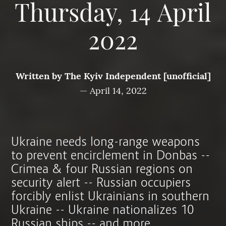
Thursday, 14 April
2022
Written by
The Kyiv Independent [unofficial]
—
April 14, 2022
Ukraine needs long-range weapons
to prevent encirclement in Donbas --
Crimea & four Russian regions on
security alert -- Russian occupiers
forcibly enlist Ukrainians in southern
Ukraine -- Ukraine nationalizes 10
Russian ships -- and more