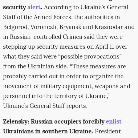
security
alert
.
According to Ukraine’s General
Staff of the Armed Forces, the authorities in
Belgorod, Voronezh, Bryansk and Krasnodar and
in Russian-controlled Crimea said they were
stepping up security measures on April 11 over
what they said were “possible provocations”
from the Ukrainian side. “These measures are
probably carried out in order to organize the
movement of military equipment, weapons and
personnel into the territory of Ukraine,”
Ukraine’s General Staff reports.
Zelensky: Russian occupiers forcibly
enlist
Ukrainians in southern Ukraine.
President