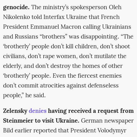
genocide.
The ministry’s spokesperson Oleh
Nikolenko told Interfax Ukraine that French
President Emmanuel Macron calling Ukrainians
and Russians “brothers” was disappointing. “The
‘brotherly’ people don’t kill children, don’t shoot
civilians, don’t rape women, don’t mutilate the
elderly, and don’t destroy the homes of other
‘brotherly’ people. Even the fiercest enemies
don’t commit atrocities against defenseless
people,” he said.
Zelensky
denies
having received a request from
Steinmeier to visit Ukraine.
German newspaper
Bild earlier reported that President Volodymyr