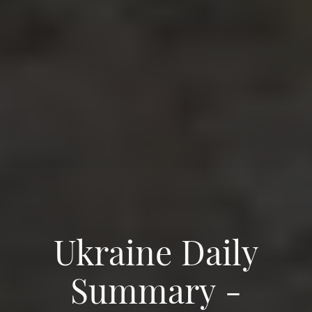
Ukraine Daily
Summary -