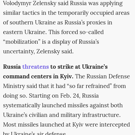
Volodymyr Zelensky said Russia was applying
similar tactics in the temporarily occupied areas
of southern Ukraine as Russia’s proxies in
eastern Ukraine. This forced so-called
“mobilization” is a display of Russia’s
uncertainty, Zelensky said.
Russia
threatens
to strike at Ukraine’s
command centers in Kyiv.
The Russian Defense
Ministry said that it had “so far refrained” from
doing so. Starting on Feb. 24, Russia
systematically launched missiles against both
Ukraine’s civilian and military infrastructure.
Most missiles launched at Kyiv were intercepted
by Ukraine’s air defense.