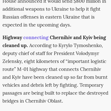
House announced it would send $800 million in
additional weapons to Ukraine to help it fight
Russian offenses in eastern Ukraine that is
expected in the upcoming days.
Highway
connecting
Chernihiv and Kyiv being
cleaned up.
According to Kyrylo Tymoshenko,
deputy chief of staff for President Volodymyr
Zelensky, eight kilometers of “important logistic
route” M-01 highway that connects Chernihiv
and Kyiv have been cleaned up so far from burnt
vehicles and debris left by fighting. Temporary
passages are being built to replace the destroyed
bridges in Chernihiv Oblast.