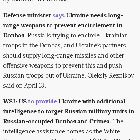
Defense minister
says
Ukraine needs long-
range weapons to prevent encirclement in
Donbas.
Russia is trying to encircle Ukrainian
troops in the Donbas, and Ukraine’s partners
should supply long-range missiles and other
offensive weapons to prevent this and push
Russian troops out of Ukraine, Oleksiy Reznikov
said on April 13.
WSJ: US
to provide
Ukraine with additional
intelligence to target Russian military units in
Russian-occupied Donbas and Crimea.
The
intelligence assistance comes as the White