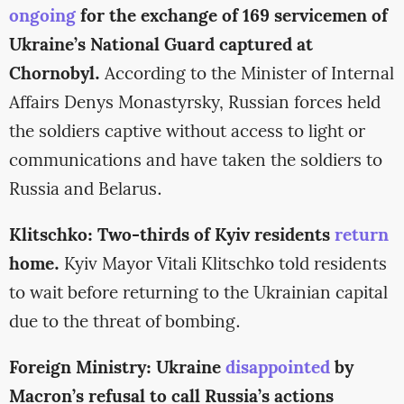
ongoing
for the exchange of 169 servicemen of
Ukraine’s National Guard captured at
Chornobyl.
According to the Minister of Internal
Affairs Denys Monastyrsky, Russian forces held
the soldiers captive without access to light or
communications and have taken the soldiers to
Russia and Belarus.
Klitschko: Two-thirds of Kyiv residents
return
home.
Kyiv Mayor Vitali Klitschko told residents
to wait before returning to the Ukrainian capital
due to the threat of bombing.
Foreign Ministry: Ukraine
disappointed
by
Macron’s refusal to call Russia’s actions