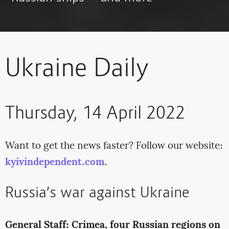
Ukraine Daily
Thursday, 14 April 2022
Want to get the news faster? Follow our website:
kyivindependent.com
.
Russia’s war against Ukraine
General Staff: Crimea, four Russian regions on