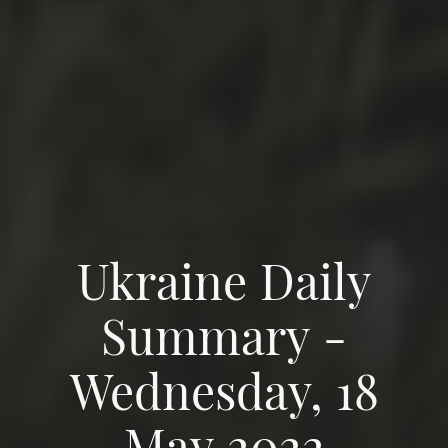
Ukraine Daily
Summary -
Wednesday, 18