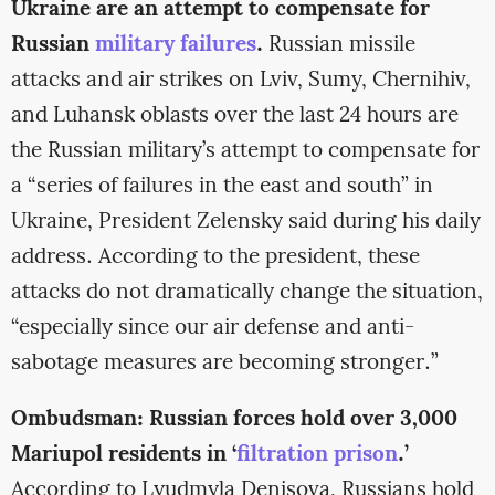
Ukraine are an attempt to compensate for
Russian
military failures
.
Russian missile
attacks and air strikes on Lviv, Sumy, Chernihiv,
and Luhansk oblasts over the last 24 hours are
the Russian military’s attempt to compensate for
a “series of failures in the east and south” in
Ukraine, President Zelensky said during his daily
address. According to the president, these
attacks do not dramatically change the situation,
“especially since our air defense and anti-
sabotage measures are becoming stronger.”
Ombudsman: Russian forces hold over 3,000
Mariupol residents in ‘
filtration prison
.’
According to Lyudmyla Denisova, Russians hold