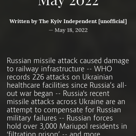
May 2022
Written by
The Kyiv Independent [unofficial]
—
May 18, 2022
Russian missile attack caused damage
to railway infrastructure -- WHO
records 226 attacks on Ukrainian
healthcare facilities since Russia’s all-
out war began -- Russia's recent
missile attacks across Ukraine are an
attempt to compensate for Russian
military failures -- Russian forces
hold over 3,000 Mariupol residents in
‘filtration prison’ -- and more