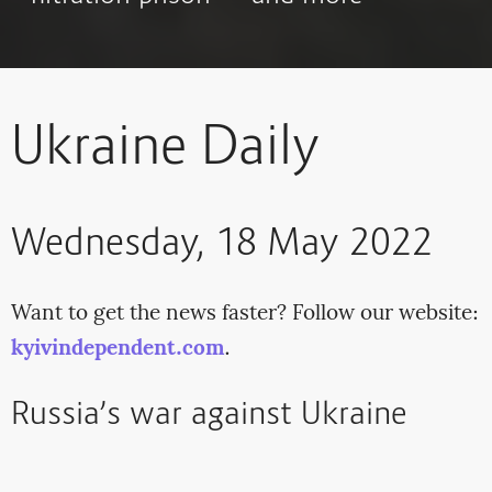
Ukraine Daily
Wednesday, 18 May 2022
Want to get the news faster? Follow our website:
kyivindependent.com
.
Russia’s war against Ukraine