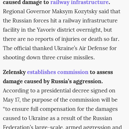
caused damage to
railway infrastructure
.
Regional Governor Maksym Kozytsky said that
the Russian forces hit a railway infrastructure
facility in the Yavoriv district overnight, but
there are no reports of injuries or death so far.
The official thanked Ukraine’s Air Defense for
shooting down three cruise missiles.
Zelensky
establishes commission
to assess
damage caused by Russia’s aggression.
According to a presidential decree signed on
May 17, the purpose of the commission will be
“to ensure full compensation for the damages
caused to Ukraine as a result of the Russian
Federation’s large-scale, armed aggression and