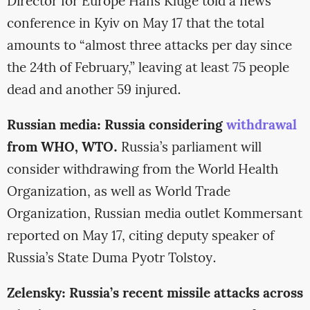
Director for Europe Hans Kluge told a news
conference in Kyiv on May 17 that the total
amounts to “almost three attacks per day since
the 24th of February,” leaving at least 75 people
dead and another 59 injured.
Russian media: Russia considering
withdrawal
from WHO, WTO.
Russia’s parliament will
consider withdrawing from the World Health
Organization, as well as World Trade
Organization, Russian media outlet Kommersant
reported on May 17, citing deputy speaker of
Russia’s State Duma Pyotr Tolstoy.
Zelensky: Russia’s recent missile attacks across