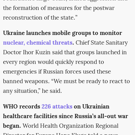
the formation of measures for the postwar
reconstruction of the state.”
Ukraine launches mobile groups to monitor
nuclear, chemical threats
.
Chief State Sanitary
Doctor Ihor Kuzin said that groups launched in
every region would quickly respond to
emergencies if Russian forces used these
banned weapons. “We must be ready to react to
any situation,” he said.
WHO records
226 attacks
on Ukrainian
healthcare facilities since Russia’s all-out war
began.
World Health Organization Regional