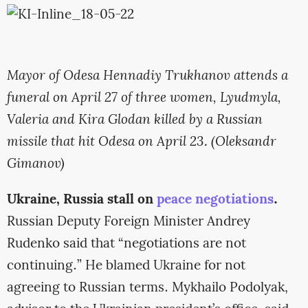
Mayor of Odesa Hennadiy Trukhanov attends a
funeral on April 27 of three women, Lyudmyla,
Valeria and Kira Glodan killed by a Russian
missile that hit Odesa on April 23. (Oleksandr
Gimanov)
Ukraine, Russia stall on
peace negotiations
.
Russian Deputy Foreign Minister Andrey
Rudenko said that “negotiations are not
continuing.” He blamed Ukraine for not
agreeing to Russian terms. Mykhailo Podolyak,