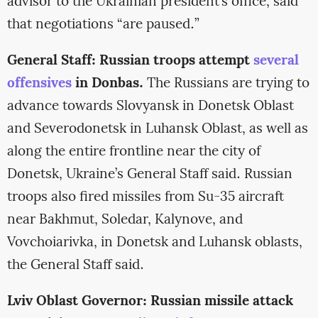
advisor to the Ukrainian president’s office, said
that negotiations “are paused.”
General Staff: Russian troops attempt
several
offensives
in Donbas.
The Russians are trying to
advance towards Slovyansk in Donetsk Oblast
and Severodonetsk in Luhansk Oblast, as well as
along the entire frontline near the city of
Donetsk, Ukraine’s General Staff said. Russian
troops also fired missiles from Su-35 aircraft
near Bakhmut, Soledar, Kalynove, and
Vovchoiarivka, in Donetsk and Luhansk oblasts,
the General Staff said.
Lviv Oblast Governor: Russian missile attack