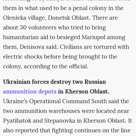
them in what used to be a penal colony in the
Olenivka village, Donetsk Oblast. There are
about 30 volunteers who tried to bring
humanitarian aid to besieged Mariupol among
them, Denisova said. Civilians are tortured with
electric shocks before being brought to the
colony, according to the official.
Ukrainian forces destroy two Russian
ammunition depots
in Kherson Oblast.
Ukraine’s Operational Command South said the
two ammunition warehouses were located near
Pyatihatok and Stepanovka in Kherson Oblast. It
also reported that fighting continues on the line