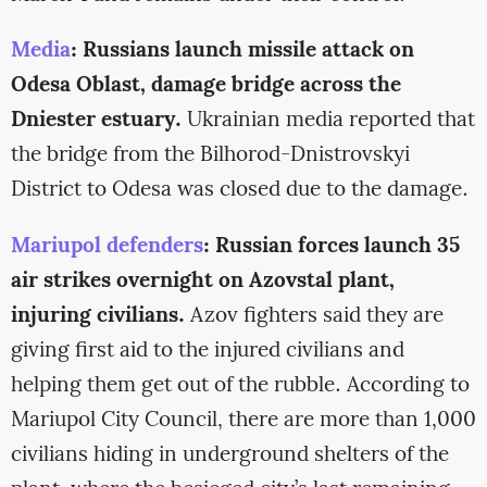
Media
: Russians launch missile attack on
Odesa Oblast, damage bridge across the
Dniester estuary.
Ukrainian media reported that
the bridge from the Bilhorod-Dnistrovskyi
District to Odesa was closed due to the damage.
Mariupol defenders
: Russian forces launch 35
air strikes overnight on Azovstal plant,
injuring civilians.
Azov fighters said they are
giving first aid to the injured civilians and
helping them get out of the rubble. According to
Mariupol City Council, there are more than 1,000
civilians hiding in underground shelters of the