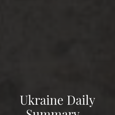
Ukraine Daily