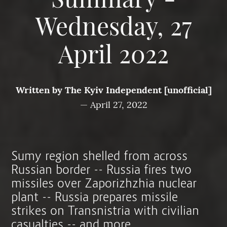
Summary -
Wednesday, 27
April 2022
Written by
The Kyiv Independent [unofficial]
—
April 27, 2022
Sumy region shelled from across
Russian border -- Russia fires two
missiles over Zaporizhzhia nuclear
plant -- Russia prepares missile
strikes on Transnistria with civilian
casualties -- and more