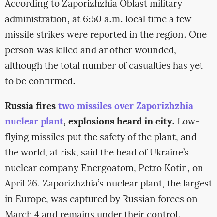
According to Zaporizhzhia Oblast military
administration, at 6:50 a.m. local time a few
missile strikes were reported in the region. One
person was killed and another wounded,
although the total number of casualties has yet
to be confirmed.
Russia fires
two missiles over Zaporizhzhia
nuclear plant
, explosions heard in city.
Low-
flying missiles put the safety of the plant, and
the world, at risk, said the head of Ukraine’s
nuclear company Energoatom, Petro Kotin, on
April 26. Zaporizhzhia’s nuclear plant, the largest
in Europe, was captured by Russian forces on
March 4 and remains under their control.