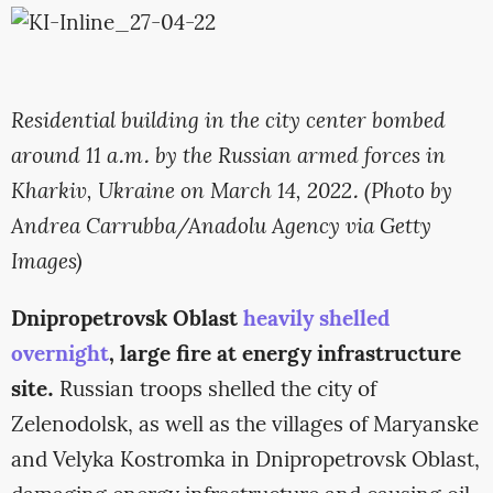
Residential building in the city center bombed
around 11 a.m. by the Russian armed forces in
Kharkiv, Ukraine on March 14, 2022. (Photo by
Andrea Carrubba/Anadolu Agency via Getty
Images)
Dnipropetrovsk Oblast
heavily shelled
overnight
, large fire at energy infrastructure
site.
Russian troops shelled the city of
Zelenodolsk, as well as the villages of Maryanske
and Velyka Kostromka in Dnipropetrovsk Oblast,