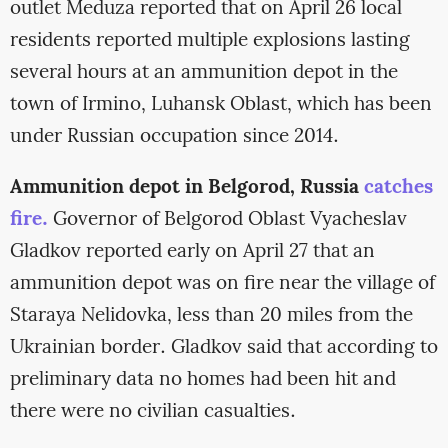
outlet Meduza reported that on April 26 local
residents reported multiple explosions lasting
several hours at an ammunition depot in the
town of Irmino, Luhansk Oblast, which has been
under Russian occupation since 2014.
Ammunition depot in Belgorod, Russia
catches
fire.
Governor of Belgorod Oblast Vyacheslav
Gladkov reported early on April 27 that an
ammunition depot was on fire near the village of
Staraya Nelidovka, less than 20 miles from the
Ukrainian border. Gladkov said that according to
preliminary data no homes had been hit and
there were no civilian casualties.