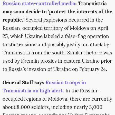
Russian state-controlled media
: Transnistria
may soon decide to ‘protect the interests of the
republic.’
Several explosions occurred in the
Russian-occupied territory of Moldova on April
25, which Ukraine labeled a false-flag operation
to stir tensions and possibly justify an attack by
Transnistria from the south. Similar rhetoric was
used by Kremlin proxies in eastern Ukraine prior
to Russia’s invasion of Ukraine on February 24.
General Staff says
Russian troops in
Transnistria on high alert.
In the Russian-
occupied regions of Moldova, there are currently
about 8,000 soldiers, including nearly 3,000