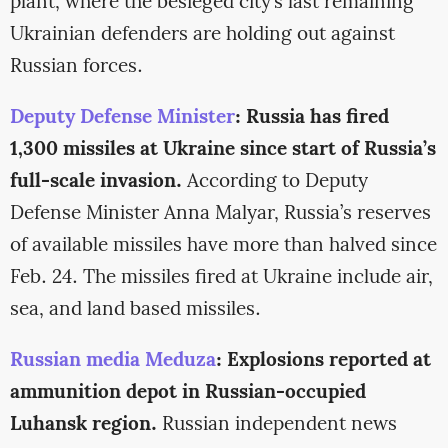
plant, where the besieged city’s last remaining
Ukrainian defenders are holding out against
Russian forces.
Deputy Defense Minister
: Russia has fired
1,300 missiles at Ukraine since start of Russia’s
full-scale invasion.
According to Deputy
Defense Minister Anna Malyar, Russia’s reserves
of available missiles have more than halved since
Feb. 24. The missiles fired at Ukraine include air,
sea, and land based missiles.
Russian media Meduza
: Explosions reported at
ammunition depot in Russian-occupied
Luhansk region.
Russian independent news