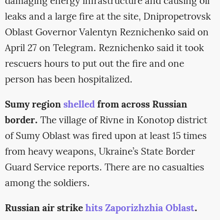
damaging energy infrastructure and causing oil
leaks and a large fire at the site, Dnipropetrovsk
Oblast Governor Valentyn Reznichenko said on
April 27 on Telegram. Reznichenko said it took
rescuers hours to put out the fire and one
person has been hospitalized.
Sumy region
shelled
from across Russian
border.
The village of Rivne in Konotop district
of Sumy Oblast was fired upon at least 15 times
from heavy weapons, Ukraine’s State Border
Guard Service reports. There are no casualties
among the soldiers.
Russian air strike
hits Zaporizhzhia Oblast
.