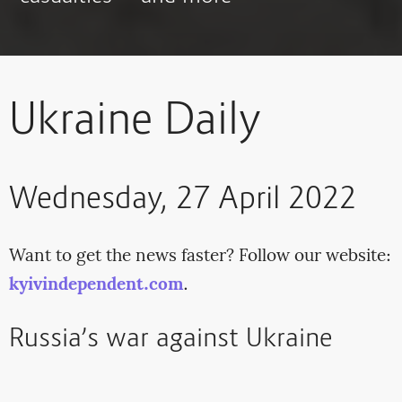
Ukraine Daily
Wednesday, 27 April 2022
Want to get the news faster? Follow our website:
kyivindependent.com
.
Russia’s war against Ukraine