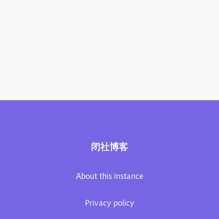
闭社博客
About this instance
Privacy policy