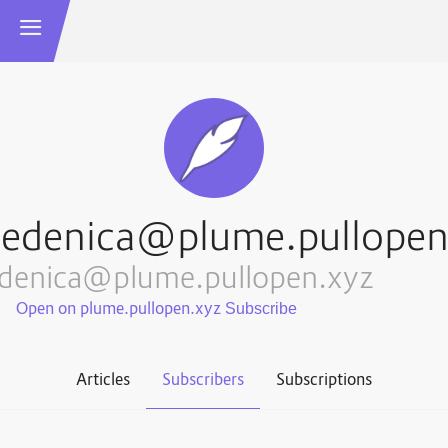
sedenica@plume.pullopen
edenica@plume.pullopen.xyz
Open on plume.pullopen.xyz
Articles
Subscribers
Subscriptions