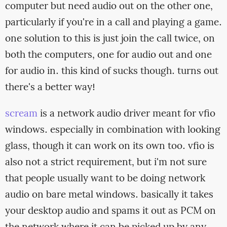
computer but need audio out on the other one,
particularly if you're in a call and playing a game.
one solution to this is just join the call twice, on
both the computers, one for audio out and one
for audio in. this kind of sucks though. turns out
there's a better way!
scream
is a network audio driver meant for vfio
windows. especially in combination with looking
glass, though it can work on its own too. vfio is
also not a strict requirement, but i'm not sure
that people usually want to be doing network
audio on bare metal windows. basically it takes
your desktop audio and spams it out as PCM on