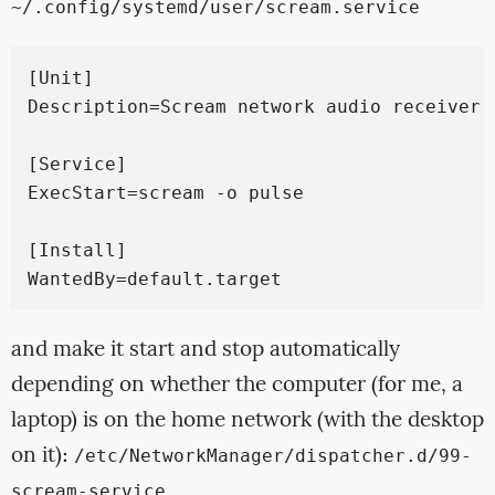
~/.config/systemd/user/scream.service
[Unit]

Description=Scream network audio receiver

[Service]

ExecStart=scream -o pulse

[Install]

and make it start and stop automatically
depending on whether the computer (for me, a
laptop) is on the home network (with the desktop
on it):
/etc/NetworkManager/dispatcher.d/99-
scream-service