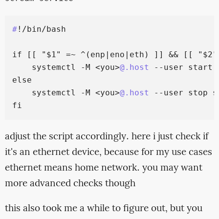
#
!/bin/bash

if [[ "$1" =~ ^(enp|eno|eth) ]] && [[ "$2"
    systemctl -M <you>
@.host
 --user start 
else

    systemctl -M <you>
@.host
 --user stop sc
adjust the script accordingly. here i just check if
it's an ethernet device, because for my use cases
ethernet means home network. you may want
more advanced checks though
this also took me a while to figure out, but you