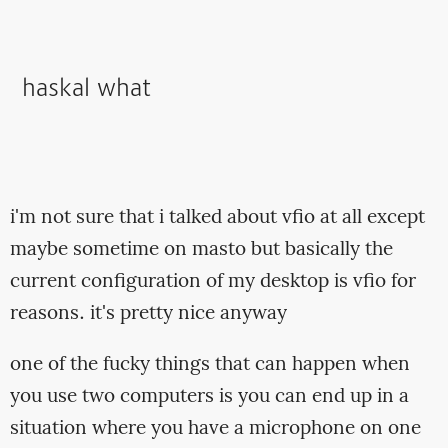
haskal what
i'm not sure that i talked about vfio at all except
maybe sometime on masto but basically the
current configuration of my desktop is vfio for
reasons. it's pretty nice anyway
one of the fucky things that can happen when
you use two computers is you can end up in a
situation where you have a microphone on one