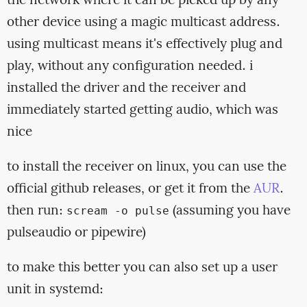
the network where it can be picked up by any
other device using a magic multicast address.
using multicast means it's effectively plug and
play, without any configuration needed. i
installed the driver and the receiver and
immediately started getting audio, which was
nice
to install the receiver on linux, you can use the
official github releases, or get it from the
AUR
.
then run:
(assuming you have
scream -o pulse
pulseaudio or pipewire)
to make this better you can also set up a user
unit in systemd: