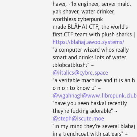
haver, -1x engineer, server maid,
yak shaver, water drinker,
worthless cyberpunk
made BLÅHAJ CTF, the world's
first CTF team with plush sharks |
https://blahaj.awoo.systems/
"a computer wizard whos really
smart and drinks lots of water
:blobcatblush:" ~
@iitalics@cybre.space
"a veritable machine and it is an h
o n o r to know u" ~
@wgahnagl@www.librepunk.club
"have you seen haskal recently
they're fucking adorable" ~
@steph@iscute.moe
"in my mind they're several blahaj
in a trenchcoat with cat ears" ~