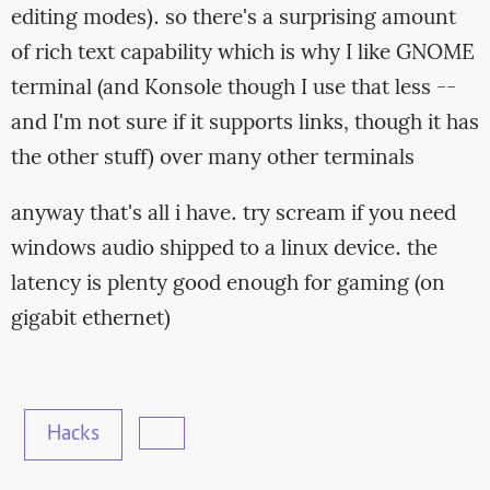
editing modes). so there's a surprising amount
of rich text capability which is why I like GNOME
terminal (and Konsole though I use that less --
and I'm not sure if it supports links, though it has
the other stuff) over many other terminals
anyway that's all i have. try scream if you need
windows audio shipped to a linux device. the
latency is plenty good enough for gaming (on
gigabit ethernet)
Hacks