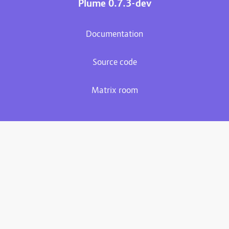
Plume 0.7.3-dev
Documentation
Source code
Matrix room