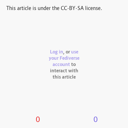
This article is under the CC-BY-SA license.
Log in
, or
use
your Fediverse
account
to
interact with
this article
0
0