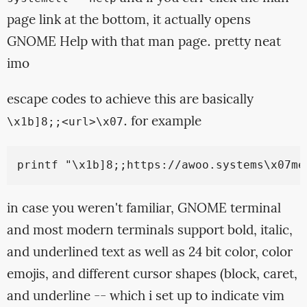
page link at the bottom, it actually opens
GNOME Help with that man page. pretty neat
imo
escape codes to achieve this are basically
. for example
\x1b]8;;<url>\x07
in case you weren't familiar, GNOME terminal
and most modern terminals support bold, italic,
and underlined text as well as 24 bit color, color
emojis, and different cursor shapes (block, caret,
and underline -- which i set up to indicate vim