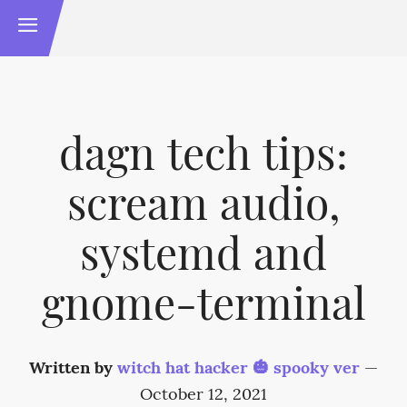
dagn tech tips:
scream audio,
systemd and
gnome-terminal
Written by
witch hat hacker 🎃 spooky ver
—
October 12, 2021