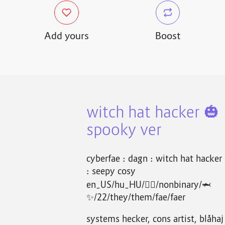
Add yours
Boost
witch hat hacker 🎃
spooky ver
cyberfae : dagn : witch hat hacker
: seepy cosy
en_US/hu_HU/🏴‍☠️/nonbinary/🦈
✨/22/they/them/fae/faer
systems hecker, cons artist, blåhaj