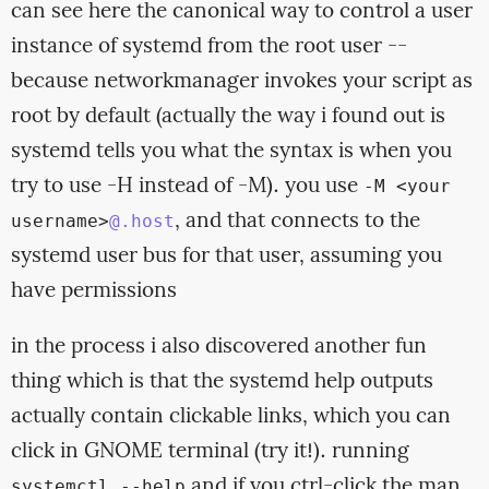
can see here the canonical way to control a user
instance of systemd from the root user --
because networkmanager invokes your script as
root by default (actually the way i found out is
systemd tells you what the syntax is when you
try to use -H instead of -M). you use
-M <your
, and that connects to the
username>
@.host
systemd user bus for that user, assuming you
have permissions
in the process i also discovered another fun
thing which is that the systemd help outputs
actually contain clickable links, which you can
click in GNOME terminal (try it!). running
and if you ctrl-click the man
systemctl --help