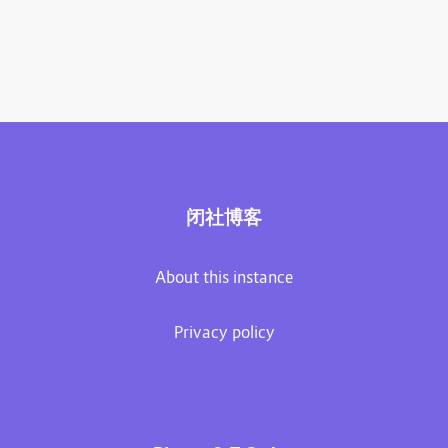
闭社博客
About this instance
Privacy policy