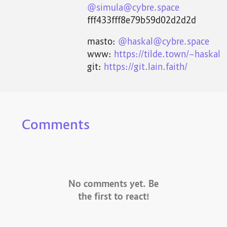
@simula@cybre.space
fff433fff8e79b59d02d2d2d
masto:
@haskal@cybre.space
www:
https://tilde.town/~haskal
git:
https://git.lain.faith/
Comments
No comments yet. Be
the first to react!