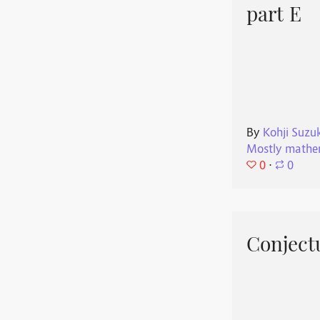
part E
By
Kohji Suzu
Mostly mathe
0
⋅
0
Conjectu