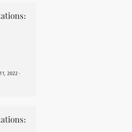
ations:
11, 2022
⋅
ations: