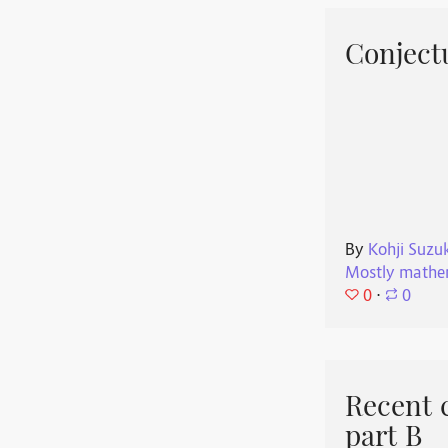
Conjectu
By
Kohji Suzu
Mostly mathe
0
⋅
0
Recent 
part B