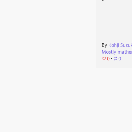
By
Kohji Suzu
Mostly mathe
0
⋅
0