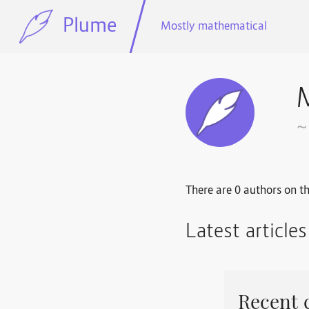
Plume
Mostly mathematical
~
There are 0 authors on th
Latest article
Recent 