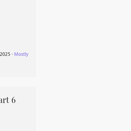
 2025
⋅
Mostly
art 6