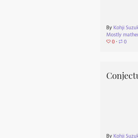
By
Kohji Suzu
Mostly mathe
0
⋅
0
Conjectu
By
Kohji Suzu