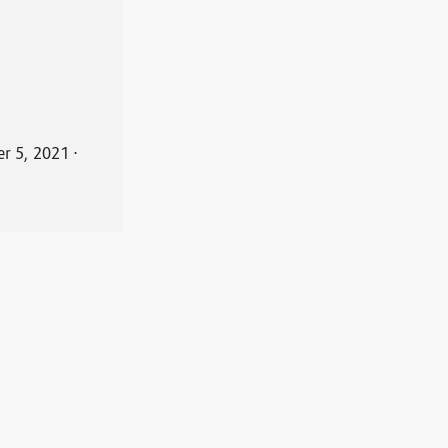
r 5, 2021
⋅