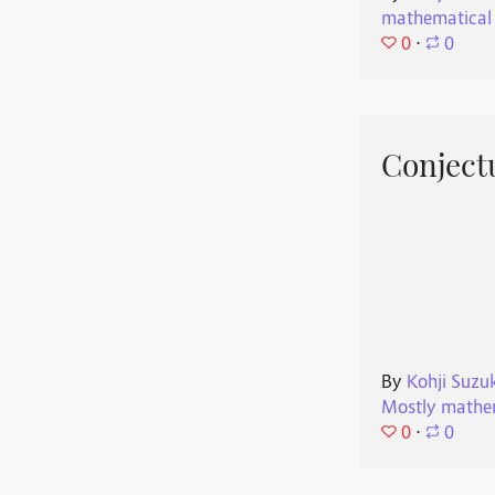
mathematical
0
⋅
0
Conjectu
By
Kohji Suzu
Mostly mathe
0
⋅
0