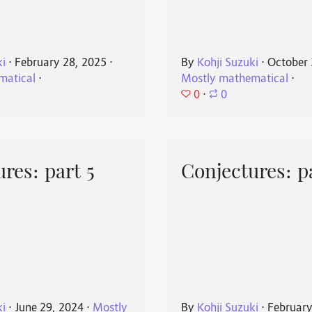
ki
⋅
February 28, 2025
⋅
By
Kohji Suzuki
⋅
October 
matical
⋅
Mostly mathematical
⋅
0
⋅
0
res: part 5
Conjectures: p
ki
⋅
June 29, 2024
⋅
Mostly
By
Kohji Suzuki
⋅
February