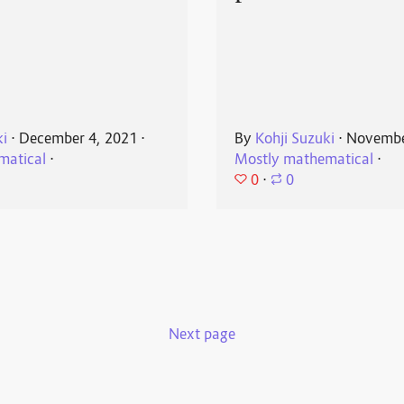
ki
⋅
December 4, 2021
⋅
By
Kohji Suzuki
⋅
Novembe
matical
⋅
Mostly mathematical
⋅
0
⋅
0
Next page