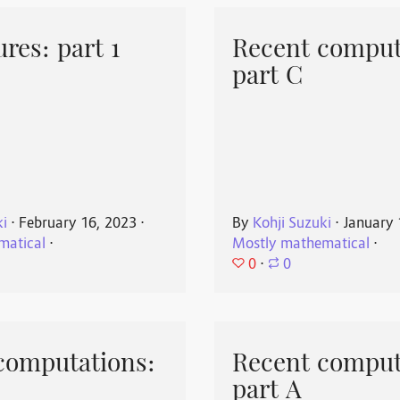
res: part 1
Recent comput
part C
ki
⋅
February 16, 2023
⋅
By
Kohji Suzuki
⋅
January 
matical
⋅
Mostly mathematical
⋅
0
⋅
0
computations:
Recent comput
part A