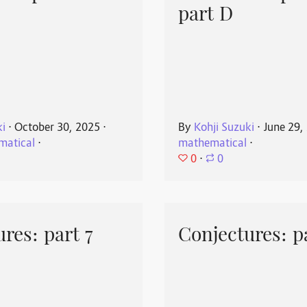
part D
ki
⋅
October 30, 2025
⋅
By
Kohji Suzuki
⋅
June 29,
matical
⋅
mathematical
⋅
0
⋅
0
res: part 7
Conjectures: p