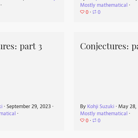
⋅
Mostly mathematical
⋅
0
⋅
0
res: part 3
Conjectures: p
ki
⋅
September 29, 2023
⋅
By
Kohji Suzuki
⋅
May 28,
matical
⋅
Mostly mathematical
⋅
0
⋅
0