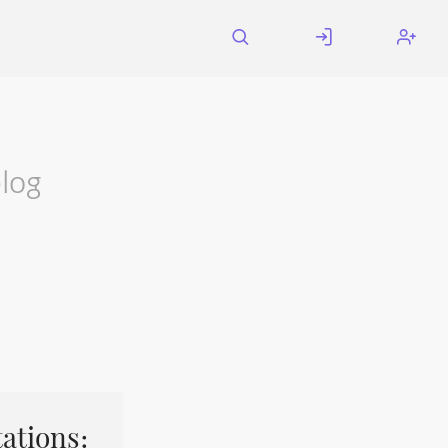
log
ations: