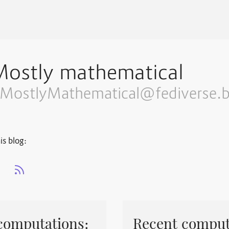
Mostly mathematical
MostlyMathematical@fediverse.b
is blog:
s
computations:
Recent comput