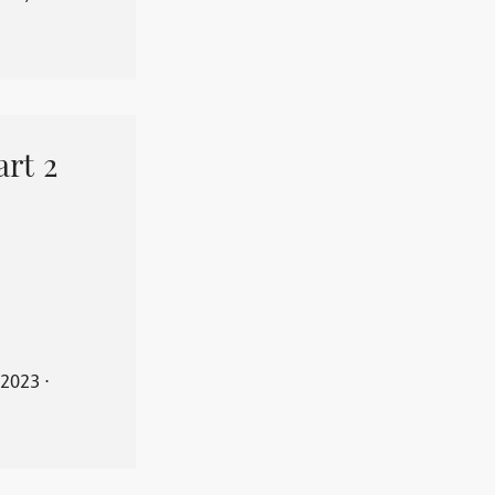
art 2
 2023
⋅