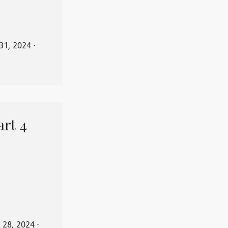
31, 2024
⋅
art 4
 28, 2024
⋅