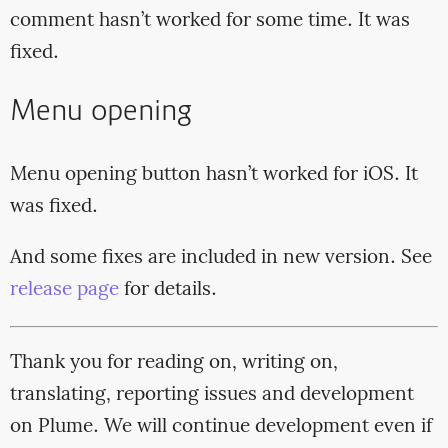
comment hasn’t worked for some time. It was
fixed.
Menu opening
Menu opening button hasn’t worked for iOS. It
was fixed.
And some fixes are included in new version. See
release page
for details.
Thank you for reading on, writing on,
translating, reporting issues and development
on Plume. We will continue development even if