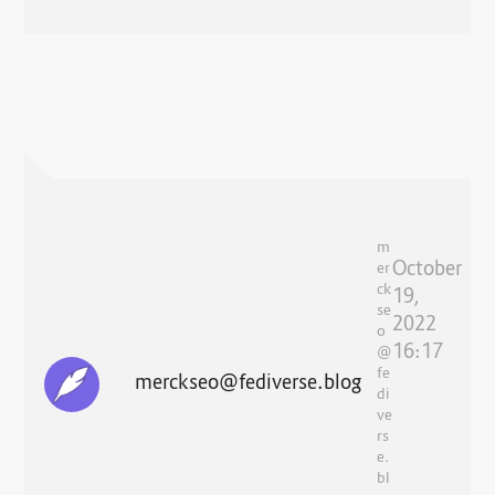
m
October
er
ck
19,
se
2022
o
16:17
@
fe
merckseo@fediverse.blog
di
ve
rs
e.
bl