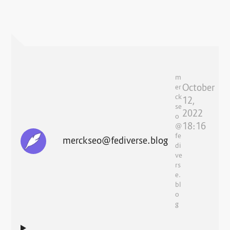
m
October
er
ck
12,
se
2022
o
18:16
@
fe
merckseo@fediverse.blog
di
ve
rs
e.
bl
o
g