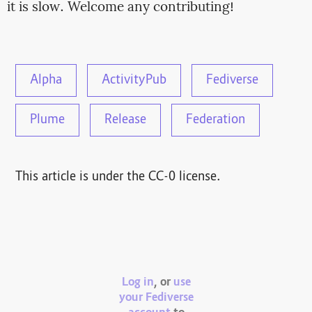
it is slow. Welcome any contributing!
Alpha
ActivityPub
Fediverse
Plume
Release
Federation
This article is under the CC-0 license.
Log in
, or
use
your Fediverse