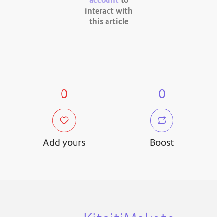
account
to
interact with
this article
0
0
Add yours
Boost