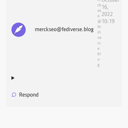
October
er
ck
16,
se
2022
o
10:19
@
fe
merckseo@fediverse.blog
di
ve
rs
e.
bl
o
g
Respond