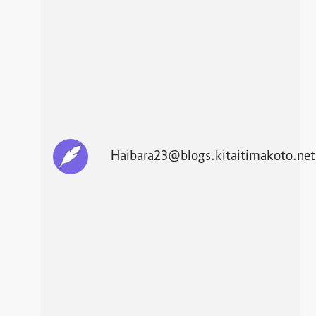
Haibara23@blogs.kitaitimakoto.net