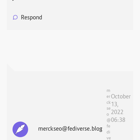
Respond
m
October
er
ck
13,
se
2022
o
06:38
@
fe
merckseo@fediverse.blog
di
ve