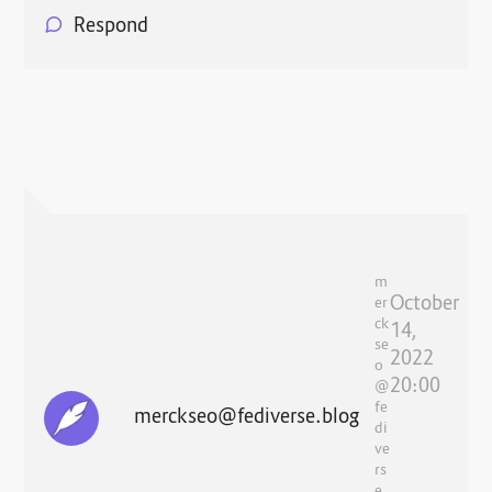
Respond
m
October
er
ck
14,
se
2022
o
20:00
@
fe
merckseo@fediverse.blog
di
ve
rs
e.