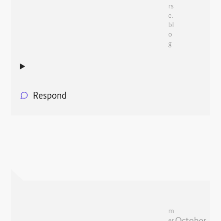
rs
e.
bl
o
g
Respond
m