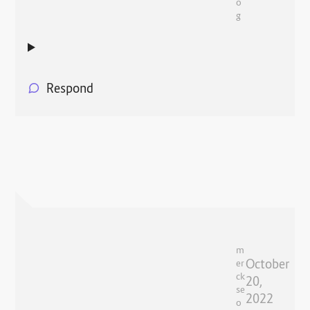
o
g
Respond
m
October
er
ck
20,
se
2022
o