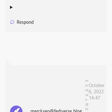
Respond
m
October
er
ck
6, 2022
se
14:47
o
@
fe
merckseo@fediverse.blog