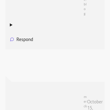
bl
o
g
Respond
m
October
er
ck
15,