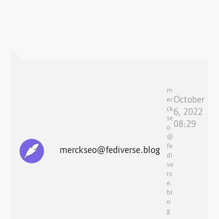
m
October
er
ck
6, 2022
se
08:29
o
@
fe
merckseo@fediverse.blog
di
ve
rs
e.
bl
o
g