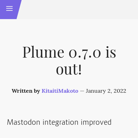
Plume 0.7.0 is
out!
Written by
KitaitiMakoto
—
January 2, 2022
Mastodon integration improved