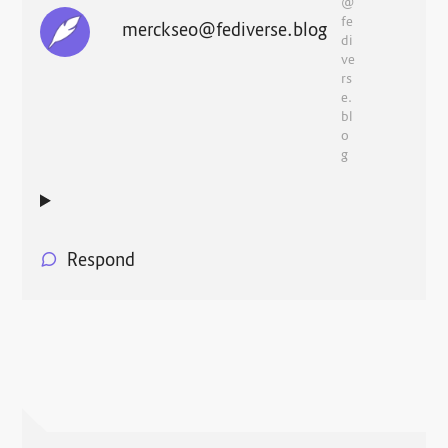
@
fe
merckseo@fediverse.blog
di
ve
rs
e.
bl
o
g
Respond