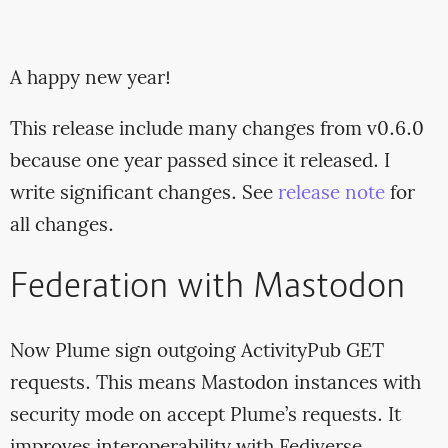
A happy new year!
This release include many changes from v0.6.0
because one year passed since it released. I
write significant changes. See
release note
for
all changes.
Federation with Mastodon
Now Plume sign outgoing ActivityPub GET
requests. This means Mastodon instances with
security mode on accept Plume’s requests. It