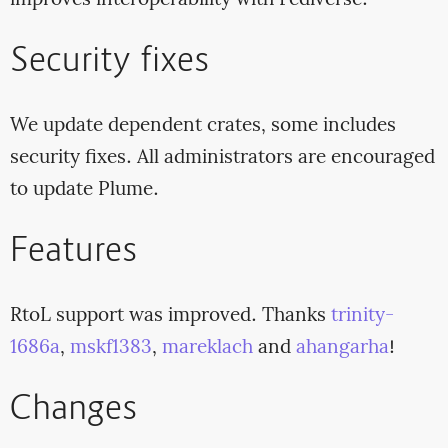
improves interoperability with Fediverse.
Security fixes
We update dependent crates, some includes
security fixes. All administrators are encouraged
to update Plume.
Features
RtoL support was improved. Thanks
trinity-
1686a
,
mskf1383
,
mareklach
and
ahangarha
!
Changes