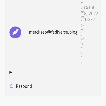
m
October
er
ck
8, 2022
se
18:22
o
@
fe
merckseo@fediverse.blog
di
ve
rs
e.
bl
o
g
Respond