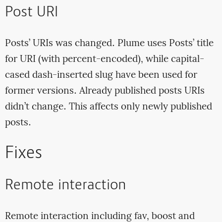
Post URI
Posts’ URIs was changed. Plume uses Posts’ title
for URI (with percent-encoded), while capital-
cased dash-inserted slug have been used for
former versions. Already published posts URIs
didn’t change. This affects only newly published
posts.
Fixes
Remote interaction
Remote interaction including fav, boost and