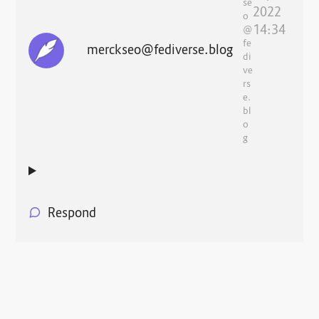
se
2022
o
14:34
@
fe
merckseo@fediverse.blog
di
ve
rs
e.
bl
o
g
Respond