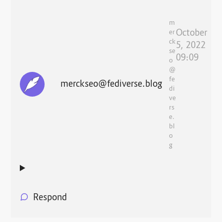
m
October
er
ck
5, 2022
se
09:09
o
@
fe
merckseo@fediverse.blog
di
ve
rs
e.
bl
o
g
Respond