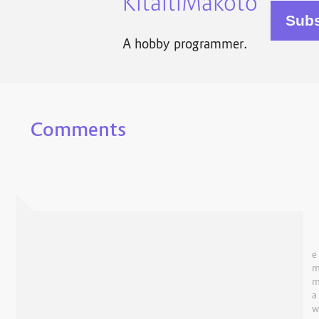
KitaitiMakoto
A hobby programmer.
Comments
e
a