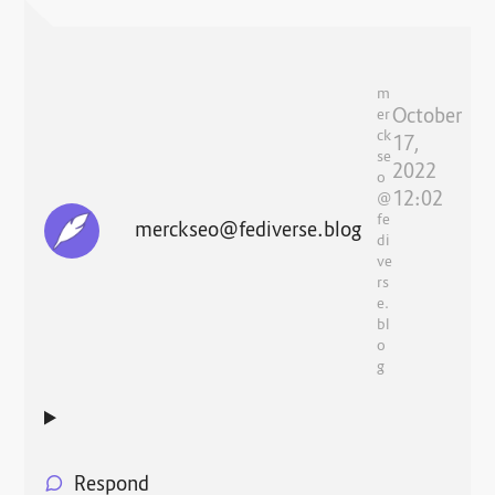
m
October
er
ck
17,
se
2022
o
12:02
@
fe
merckseo@fediverse.blog
di
ve
rs
e.
bl
o
g
Respond