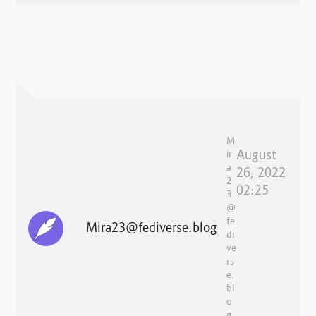
M
August
ir
a
26, 2022
2
02:25
3
@
fe
Mira23@fediverse.blog
di
ve
rs
e.
bl
o