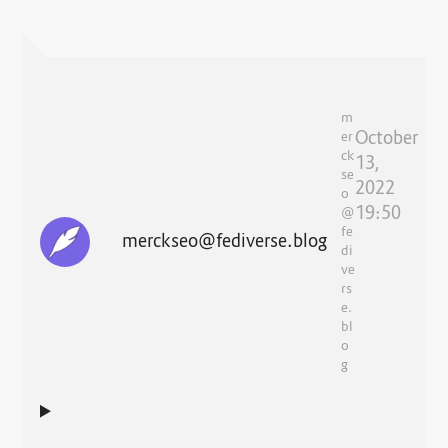
m
October
er
ck
13,
se
2022
o
19:50
@
fe
merckseo@fediverse.blog
di
ve
rs
e.
bl
o
g