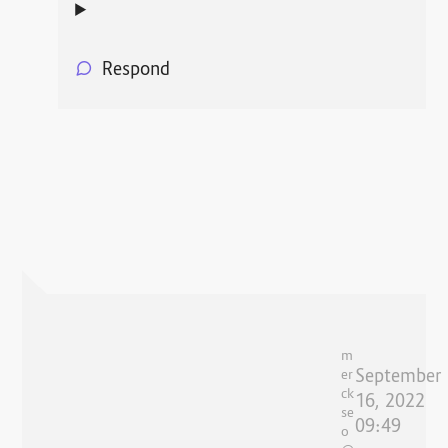
Respond
m
September
er
ck
16, 2022
se
09:49
o