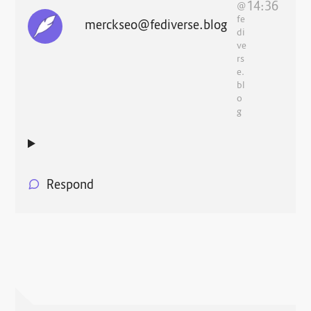
14:36
@
fe
merckseo@fediverse.blog
di
ve
rs
e.
bl
o
g
Respond