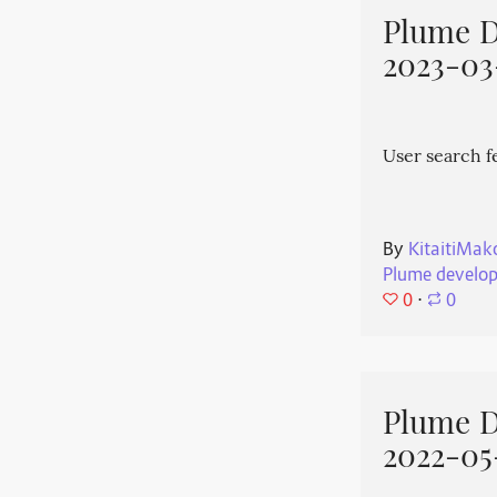
Plume 
2023-03
User search f
By
KitaitiMak
Plume develo
0
⋅
0
Plume 
2022-05