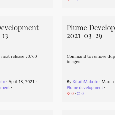
Development
Plume Develo
-13
2021-03-29
 next release v0.7.0
Command to remove dup
images
oto
⋅
April 13, 2021
⋅
By
KitaitiMakoto
⋅
March 
pment
⋅
Plume development
⋅
0
⋅
0