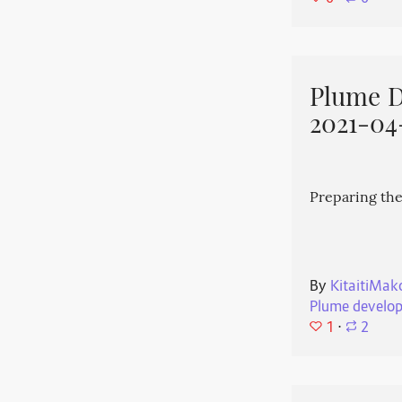
Plume 
2021-04
Preparing the
By
KitaitiMak
Plume develo
1
⋅
2