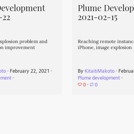
Development
Plume Develo
-22
2021-02-15
explosion problem and
Reaching remote instanc
on improvement
iPhone, image explosion
oto
⋅
February 22, 2021
⋅
By
KitaitiMakoto
⋅
Februa
pment
⋅
Plume development
⋅
0
⋅
0