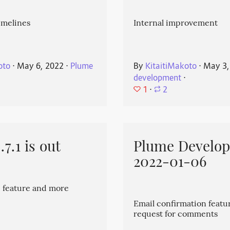
imelines
Internal improvement
oto
⋅
May 6, 2022
⋅
Plume
By
KitaitiMakoto
⋅
May 3,
development
⋅
1
⋅
2
7.1 is out
Plume Develo
2022-01-06
 feature and more
Email confirmation featu
request for comments