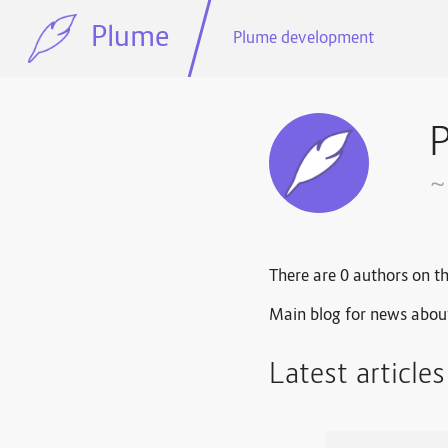
Plume
Plume development
~
There are 0 authors on th
Main blog for news abou
Latest article