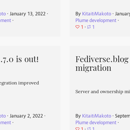
oto
⋅
January 13, 2022
⋅
By
KitaitiMakoto
⋅
Januar
pment
⋅
Plume development
⋅
1
⋅
1
7.0 is out!
Fediverse.blog
migration
egration improved
Server and ownership mi
oto
⋅
January 2, 2022
⋅
By
KitaitiMakoto
⋅
Septem
pment
⋅
Plume development
⋅
1
⋅
1