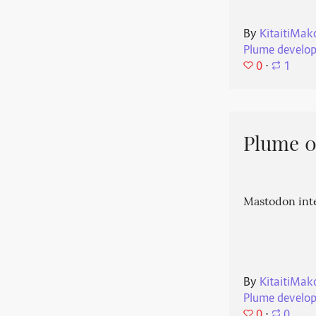
By
KitaitiMak
Plume develo
0
⋅
1
Plume 0.
Mastodon int
By
KitaitiMak
Plume develo
0
⋅
0