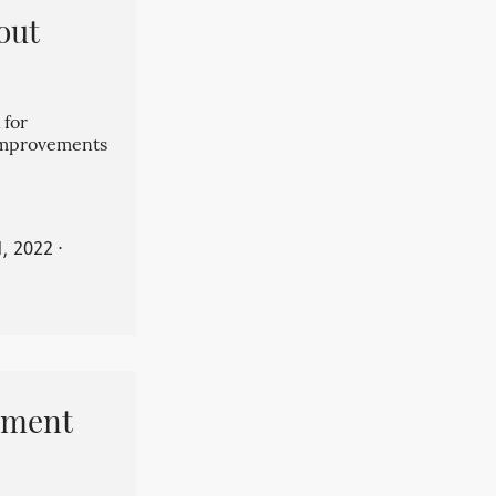
out
 for
 improvements
, 2022
⋅
pment