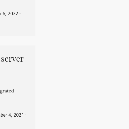
y 6, 2022
⋅
 server
grated
ber 4, 2021
⋅