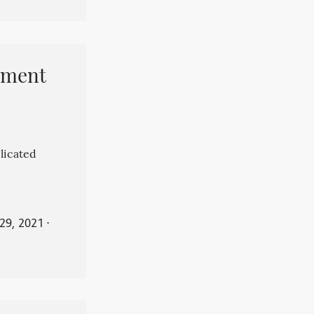
pment
licated
29, 2021
⋅