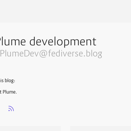
Plume development
PlumeDev@fediverse.blog
is blog:
t Plume.
s