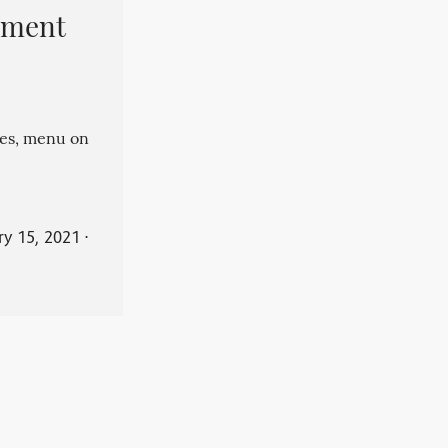
pment
es, menu on
ry 15, 2021
⋅