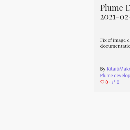
Plume 
2021-02
Fix of image 
documentati
By
KitaitiMak
Plume develo
0
⋅
0