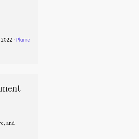
 2022
⋅
Plume
pment
re, and