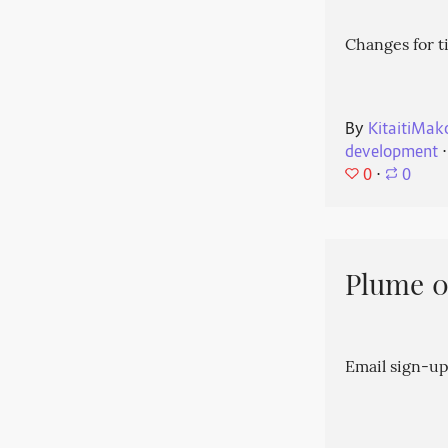
Changes for t
By
KitaitiMak
development
⋅
0
⋅
0
Plume 0.
Email sign-up