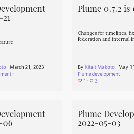
Development
Plume 0.7.2 is 
-21
Changes for timelines, fix
federation and internal
eature
oto
⋅
March 21, 2023
⋅
By
KitaitiMakoto
⋅
May 11
pment
⋅
Plume development
⋅
1
⋅
2
Development
Plume Develo
-06
2022-05-03