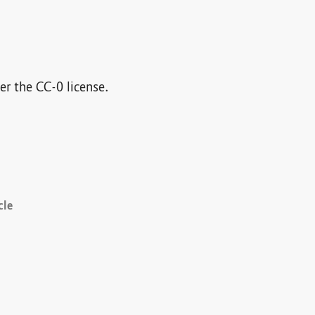
der the CC-0 license.
cle