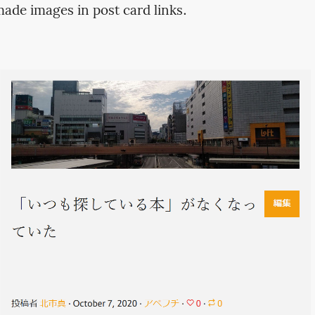
made images in post card links.