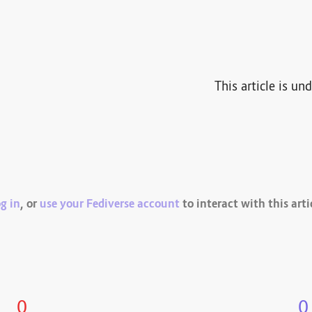
This article is un
g in
, or
use your Fediverse account
to interact with this arti
0
0