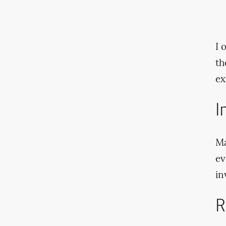
I 
th
ex
I
Ma
ev
in
R