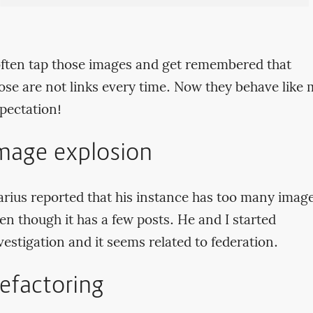
often tap those images and get remembered that
ose are not links every time. Now they behave like
pectation!
mage explosion
rius reported that his instance has too many imag
en though it has a few posts. He and I started
vestigation and it seems related to federation.
efactoring