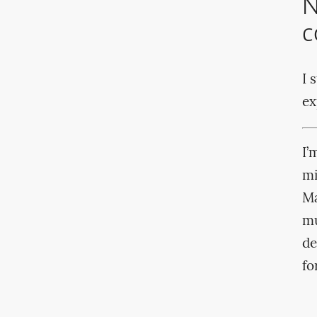
N
c
I 
ex
I’
mi
Ma
mu
de
fo