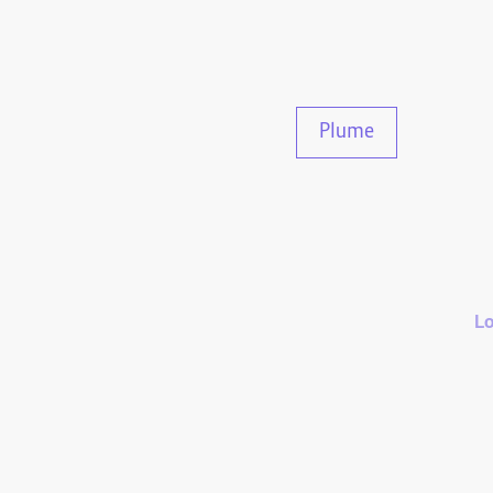
Plume
Lo